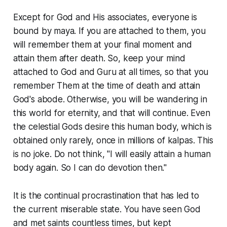
Except for God and His associates, everyone is
bound by maya. If you are attached to them, you
will remember them at your final moment and
attain them after death. So, keep your mind
attached to God and Guru at all times, so that you
remember Them at the time of death and attain
God's abode. Otherwise, you will be wandering in
this world for eternity, and that will continue. Even
the celestial Gods desire this human body, which is
obtained only rarely, once in millions of kalpas. This
is no joke. Do not think, "I will easily attain a human
body again. So I can do devotion then."
It is the continual procrastination that has led to
the current miserable state. You have seen God
and met saints countless times, but kept