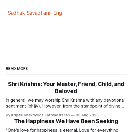
Sadhak Savadhani- Eng
READ MORE
Shri Krishna: Your Master, Friend, Child, and
Beloved
In general, we may worship Shri Krishna with any devotional
sentiment (bhāv). However, from the standpoint of divine
bliss, the rasik saints have described four primary
By Kripalu Bhaktiyoga Tattvadarshan
05 Aug 2026
devotional sentiments: 1. Dāsya bhāv - He is my Master, my
The Happiness We Have Been Seeking
Swami. It is a relationship of loving servitude and reverence,
with a certain distance.
"One's love for happiness is eternal. Love for everything