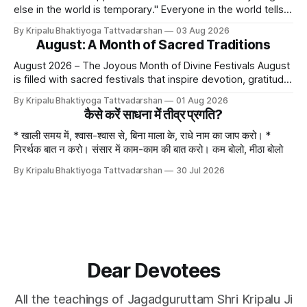
else in the world is temporary." Everyone in the world tells
lies - white lies. People say, "I love my mother, father, wife,
By Kripalu Bhaktiyoga Tattvadarshan
03 Aug 2026
or husband," but this is not entirely true. A question naturally
August: A Month of Sacred Traditions
arises: if
August 2026 – The Joyous Month of Divine Festivals August
is filled with sacred festivals that inspire devotion, gratitude,
and loving remembrance of God and the Guru. From the
By Kripalu Bhaktiyoga Tattvadarshan
01 Aug 2026
joyous celebrations of Hariyali Teej and Naag Panchami to
कैसे करें साधना में तीव्र प्रगति?
the cherished festival of Raksha Bandhan, each occasion
offers an opportunity to strengthen
* खाली समय में, श्वास-श्वास से, बिना माला के, राधे नाम का जाप करो। *
निरर्थक बात न करो। संसार में काम-काम की बात करो। कम बोलो, मीठा बोलो
By Kripalu Bhaktiyoga Tattvadarshan
30 Jul 2026
Dear Devotees
All the teachings of Jagadguruttam Shri Kripalu Ji