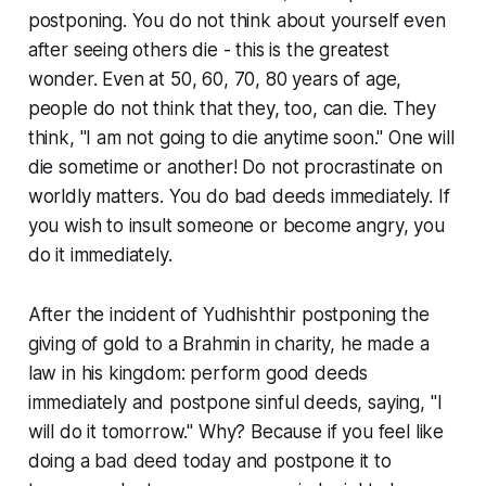
postponing. You do not think about yourself even
after seeing others die - this is the greatest
wonder. Even at 50, 60, 70, 80 years of age,
people do not think that they, too, can die. They
think, "I am not going to die anytime soon." One will
die sometime or another! Do not procrastinate on
worldly matters. You do bad deeds immediately. If
you wish to insult someone or become angry, you
do it immediately.
After the incident of Yudhishthir postponing the
giving of gold to a Brahmin in charity, he made a
law in his kingdom: perform good deeds
immediately and postpone sinful deeds, saying, "I
will do it tomorrow." Why? Because if you feel like
doing a bad deed today and postpone it to