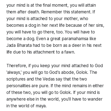
your mind is at the final moment, you will attain
them after death. Remember this statement. If
your mind is attached to your mother, who
becomes a dog in her next life because of her sins,
you will have to go there, too. You will have to
become a dog. Even a great paramahamsa like
Jada Bharata had to be born as a deer in his next
life due to his attachment to a fawn.
Therefore, if you keep your mind attached to God
'always,' you will go to God's abode, Golok. The
scriptures and the Vedas say that the two
personalities are pure. If the mind remains in either
of these two, you will go to Golok. If your mind is
anywhere else in the world, you'll have to wander
in the world of maya.