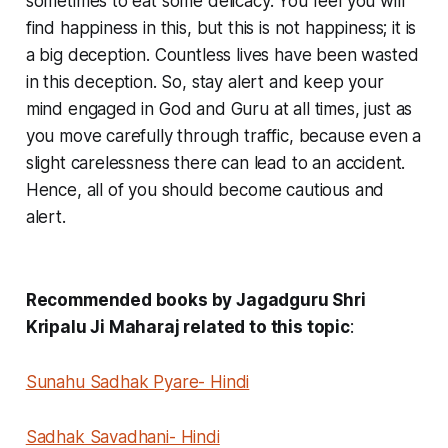
sometimes to eat some delicacy. You feel you will
find happiness in this, but this is not happiness; it is
a big deception. Countless lives have been wasted
in this deception. So, stay alert and keep your
mind engaged in God and Guru at all times, just as
you move carefully through traffic, because even a
slight carelessness there can lead to an accident.
Hence, all of you should become cautious and
alert.
Recommended books by Jagadguru Shri
Kripalu Ji Maharaj related to this topic
:
Sunahu Sadhak Pyare- Hindi
Sadhak Savadhani- Hindi