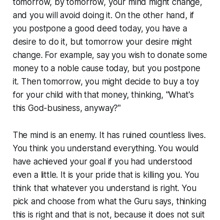
tomorrow, by tomorrow, your mind might change,
and you will avoid doing it. On the other hand, if
you postpone a good deed today, you have a
desire to do it, but tomorrow your desire might
change. For example, say you wish to donate some
money to a noble cause today, but you postpone
it. Then tomorrow, you might decide to buy a toy
for your child with that money, thinking, "What's
this God-business, anyway?"
The mind is an enemy. It has ruined countless lives.
You think you understand everything. You would
have achieved your goal if you had understood
even a little. It is your pride that is killing you. You
think that whatever you understand is right. You
pick and choose from what the Guru says, thinking
this is right and that is not, because it does not suit