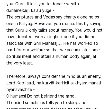
you. Guru Ji tells you to donate wealth -
dānamekaṃ kalau yuge -
The scriptures and Vedas say charity alone helps
one in Kaliyug. However, you dismiss this by saying
that Guru Ji only talks about money. You would not
have donated even a single rupee if you did not
associate with Shri Maharaj Ji. He has worked so
hard for our welfare so that we accumulate some
spiritual merit and attain a human body again, at
the very least.
Therefore, always consider the mind as an enemy.
Lord Kapil said, na kuryāt karhicit sakhyaṃ manasi
hyanavasthite -
O humans! Do not befriend the mind.
The mind sometimes tells you to sleep and