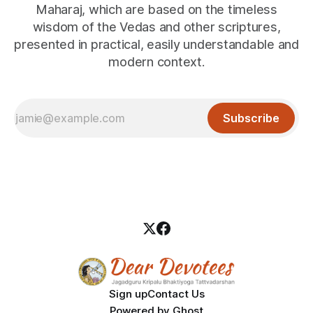
Maharaj, which are based on the timeless
wisdom of the Vedas and other scriptures,
presented in practical, easily understandable and
modern context.
Subscribe
Sign up
Contact Us
Powered by
Ghost