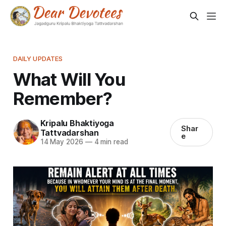
DAILY UPDATES
What Will You
Remember?
Kripalu Bhaktiyoga
Shar
Tattvadarshan
e
14 May 2026
—
4 min read