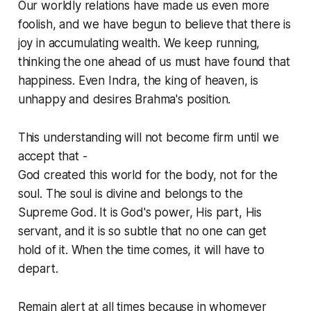
Our worldly relations have made us even more
foolish, and we have begun to believe that there is
joy in accumulating wealth. We keep running,
thinking the one ahead of us must have found that
happiness. Even Indra, the king of heaven, is
unhappy and desires Brahma's position.
This understanding will not become firm until we
accept that -
God created this world for the body, not for the
soul. The soul is divine and belongs to the
Supreme God. It is God's power, His part, His
servant, and it is so subtle that no one can get
hold of it. When the time comes, it will have to
depart.
Remain alert at all times because in whomever