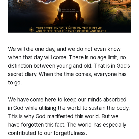
We will die one day, and we do not even know
when that day will come. There is no age limit, no
distinction between young and old. That is in God's
secret diary. When the time comes, everyone has
to go.
We have come here to keep our minds absorbed
in God while utilising the world to sustain the body.
This is why God manifested this world. But we
have forgotten this fact. The world has especially
contributed to our forgetfulness.