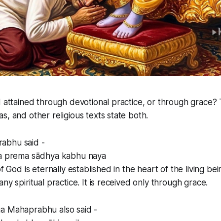
d attained through devotional practice, or through grace? 
s, and other religious texts state both.
abhu said -
ṇa prema sādhya kabhu naya
of God is eternally established in the heart of the living bei
ny spiritual practice. It is received only through grace.
a Mahaprabhu also said -