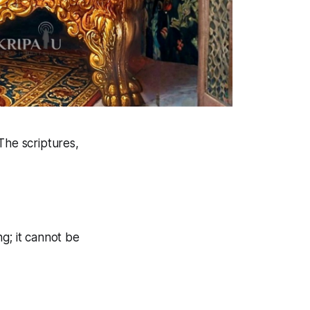
The scriptures,
ng; it cannot be