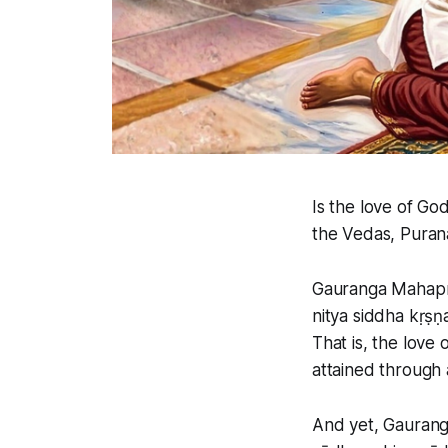
Is the love of Go
the Vedas, Purana
Gauranga Mahapr
nitya siddha kṛṣ
That is, the love 
attained through a
And yet, Gaurang