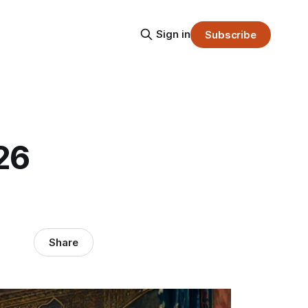
Sign in
Subscribe
26
Share