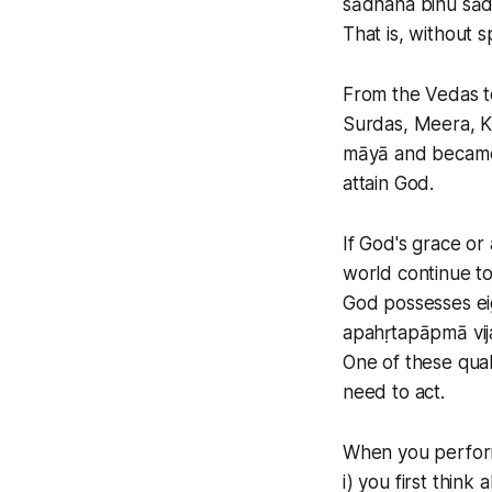
sādhana binu sād
That is, without s
From the Vedas to
Surdas, Meera, K
māyā and became f
attain God.
If God's grace or
world continue to 
God possesses eig
apahṛtapāpmā vij
One of these qual
need to act.
When you perform
i) you first think a