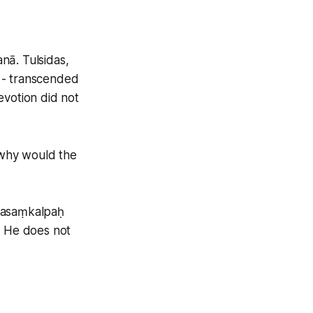
nā. Tulsidas,
 - transcended
evotion did not
n why would the
tyasaṃkalpaḥ
; He does not