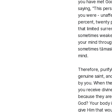
you have met God 
saying, "This per
you were - unaffe
percent, twenty p
that limited surr
sometimes weaker
your mind through
sometimes tāmasic
mind.
Therefore, purifyi
genuine saint, an
by you. When the 
you receive divine
because they are 
God? Your body is
give Him that wou