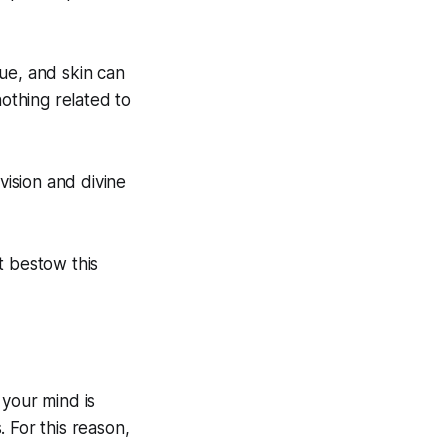
ue, and skin can
nothing related to
ision and divine
t bestow this
, your mind is
. For this reason,