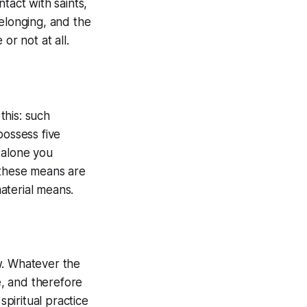
tact with saints,
belonging, and the
or not at all.
this: such
possess five
 alone you
 these means are
aterial means.
w. Whatever the
e, and therefore
piritual practice