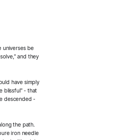
e universes be
ssolve," and they
ould have simply
blissful" - that
ave descended -
along the path.
 pure iron needle