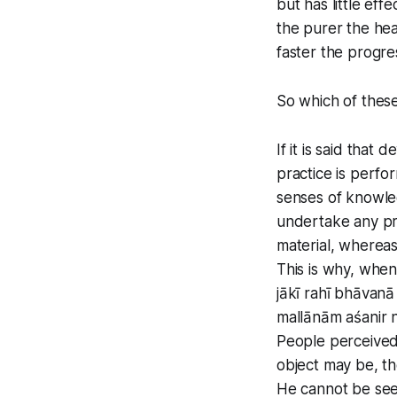
but has little ef
the purer the hea
faster the progres
So which of thes
If it is said that
practice is perfo
senses of knowled
undertake any pra
material, whereas
This is why, when
jākī rahī bhāvanā 
mallānām aśanir 
People perceived 
object may be, th
He cannot be seen