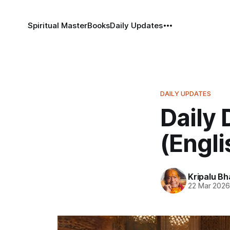
Spiritual Master
Books
Daily Updates
DAILY UPDATES
Daily 
(Engli
Kripalu B
22 Mar 202