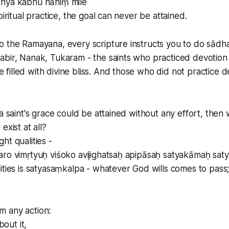
hya kabhu nāhiṃ mile
piritual practice, the goal can never be attained.
 the Ramayana, every scripture instructs you to do sādha
abir, Nanak, Tukaram - the saints who practiced devotion
illed with divine bliss. And those who did not practice d
 a saint's grace could be attained without any effort, the
exist at all?
ht qualities -
aro vimṛtyuḥ viśoko avijighatsaḥ apipāsaḥ satyakāmaḥ sa
ities is satyasaṃkalpa - whatever God wills comes to pass
 any action:
bout it,