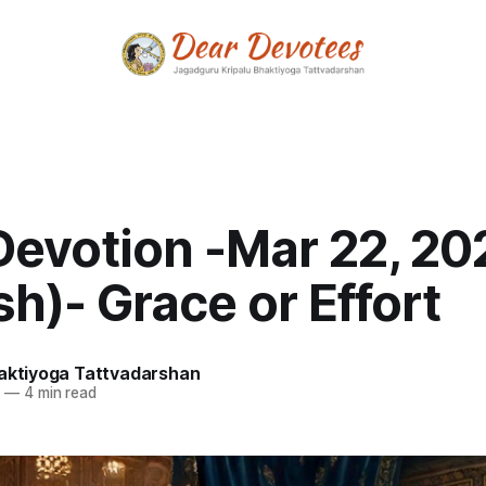
Devotion -Mar 22, 20
sh)- Grace or Effort
haktiyoga Tattvadarshan
6
—
4 min read