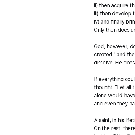
ii) then acquire 
iii) then develop 
iv) and finally bri
Only then does an
God, however, doe
created," and they
dissolve. He does
If everything cou
thought, "Let all 
alone would have
and even they hav
A saint, in his l
On the rest, there