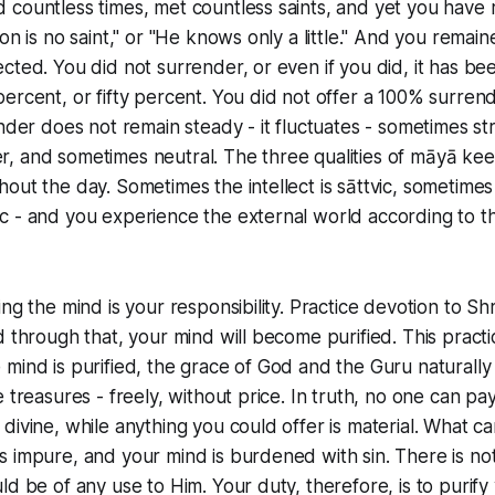
countless times, met countless saints, and yet you have r
son is no saint," or "He knows only a little." And you rema
cted. You did not surrender, or even if you did, it has bee
ercent, or fifty percent. You did not offer a 100% surren
ender does not remain steady - it fluctuates - sometimes st
, and sometimes neutral. The three qualities of māyā kee
out the day. Sometimes the intellect is sāttvic, sometimes 
 - and you experience the external world according to th
ng the mind is your responsibility. Practice devotion to Shr
d through that, your mind will become purified. This prac
mind is purified, the grace of God and the Guru naturall
 treasures - freely, without price. In truth, no one can pa
divine, while anything you could offer is material. What ca
 impure, and your mind is burdened with sin. There is no
ld be of any use to Him. Your duty, therefore, is to purify