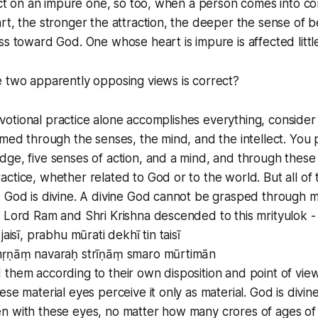
fect on an impure one, so too, when a person comes into con
rt, the stronger the attraction, the deeper the sense of 
s toward God. One whose heart is impure is affected little 
e two apparently opposing views is correct?
 devotional practice alone accomplishes everything, consider 
rmed through the senses, the mind, and the intellect. You 
ge, five senses of action, and a mind, and through these
ctice, whether related to God or to the world. But all of
 God is divine. A divine God cannot be grasped through m
 Lord Ram and Shri Krishna descended to this mrityulok -
jaisī, prabhu mūrati dekhī tin taisī
nṛṇāṃ navaraḥ strīṇāṃ smaro mūrtimān
them according to their own disposition and point of vie
ese material eyes perceive it only as material. God is divin
 with these eyes, no matter how many crores of ages of s