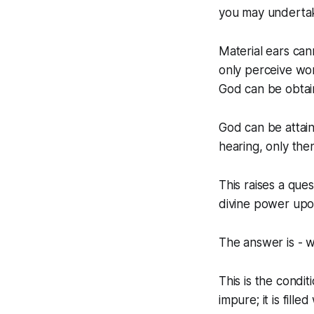
you may underta
Material ears can
only perceive wor
God can be obtai
God can be attai
hearing, only the
This raises a que
divine power up
The answer is - w
This is the condit
impure; it is fill