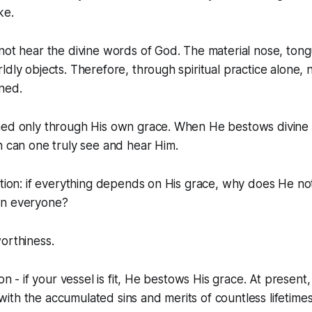
ke.
not hear the divine words of God. The material nose, tong
ldly objects. Therefore, through spiritual practice alone, 
ned.
ned only through His own grace. When He bestows divine v
n can one truly see and hear Him.
stion: if everything depends on His grace, why does He no
on everyone?
orthiness.
ion - if your vessel is fit, He bestows His grace. At present
ed with the accumulated sins and merits of countless lifetimes