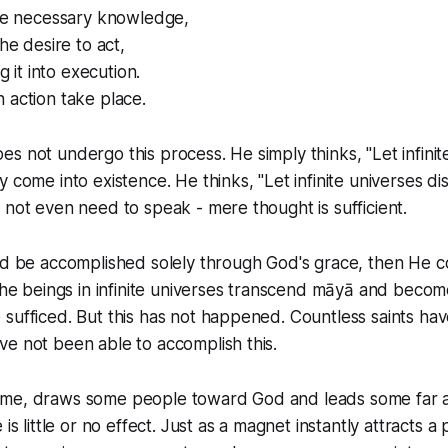
the necessary knowledge,
the desire to act,
ng it into execution.
 action take place.
s not undergo this process. He simply thinks, "Let infinit
 come into existence. He thinks, "Let infinite universes di
 not even need to speak - mere thought is sufficient.
ld be accomplished solely through God's grace, then He c
the beings in infinite universes transcend māyā and become 
 sufficed. But this has not happened. Countless saints h
e not been able to accomplish this.
ifetime, draws some people toward God and leads some far 
 is little or no effect. Just as a magnet instantly attracts a