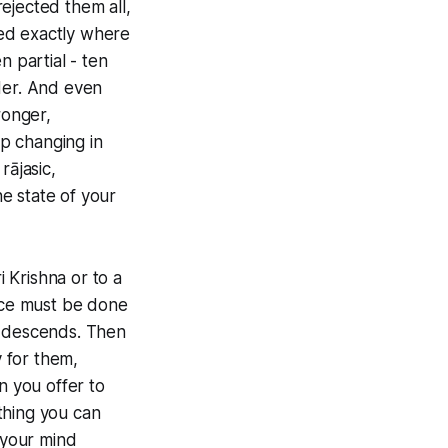
ejected them all,
ined exactly where
n partial - ten
der. And even
ronger,
p changing in
rājasic,
e state of your
i Krishna or to a
tice must be done
y descends. Then
y for them,
n you offer to
thing you can
 your mind