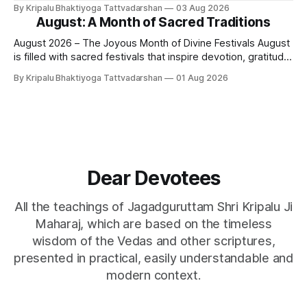
lies - white lies. People say, "I love my mother, father, wife,
By Kripalu Bhaktiyoga Tattvadarshan
03 Aug 2026
or husband," but this is not entirely true. A question naturally
August: A Month of Sacred Traditions
arises: if
August 2026 – The Joyous Month of Divine Festivals August
is filled with sacred festivals that inspire devotion, gratitude,
and loving remembrance of God and the Guru. From the
By Kripalu Bhaktiyoga Tattvadarshan
01 Aug 2026
joyous celebrations of Hariyali Teej and Naag Panchami to
the cherished festival of Raksha Bandhan, each occasion
offers an opportunity to strengthen
Dear Devotees
All the teachings of Jagadguruttam Shri Kripalu Ji
Maharaj, which are based on the timeless
wisdom of the Vedas and other scriptures,
presented in practical, easily understandable and
modern context.