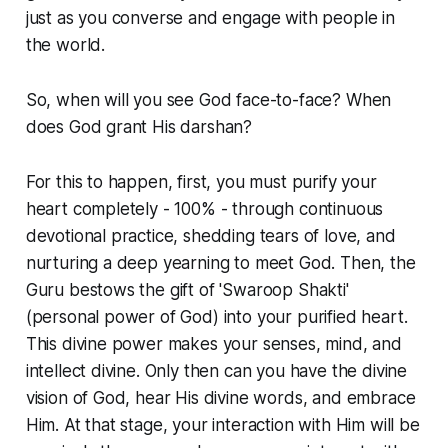
just as you converse and engage with people in
the world.
So, when will you see God face-to-face? When
does God grant His darshan?
For this to happen, first, you must purify your
heart completely - 100% - through continuous
devotional practice, shedding tears of love, and
nurturing a deep yearning to meet God. Then, the
Guru bestows the gift of 'Swaroop Shakti'
(personal power of God) into your purified heart.
This divine power makes your senses, mind, and
intellect divine. Only then can you have the divine
vision of God, hear His divine words, and embrace
Him. At that stage, your interaction with Him will be