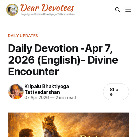
DAILY UPDATES
Daily Devotion -Apr 7,
2026 (English)- Divine
Encounter
Kripalu Bhaktiyoga
Shar
Tattvadarshan
e
07 Apr 2026
—
2 min read