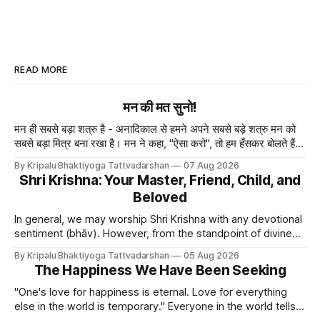
READ MORE
मन की मत सुनो!
मन ही सबसे बड़ा शत्रु है - अनादिकाल से हमने अपने सबसे बड़े शत्रु मन को
सबसे बड़ा मित्र बना रखा है। मन ने कहा, "ऐसा करो", तो हम हँसकर बोलते हैं
"ठीक है।" ये मन मा
By Kripalu Bhaktiyoga Tattvadarshan
07 Aug 2026
Shri Krishna: Your Master, Friend, Child, and
Beloved
In general, we may worship Shri Krishna with any devotional
sentiment (bhāv). However, from the standpoint of divine
bliss, the rasik saints have described four primary
By Kripalu Bhaktiyoga Tattvadarshan
05 Aug 2026
devotional sentiments: 1. Dāsya bhāv - He is my Master, my
The Happiness We Have Been Seeking
Swami. It is a relationship of loving servitude and reverence,
with a certain distance.
"One's love for happiness is eternal. Love for everything
else in the world is temporary." Everyone in the world tells