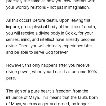
precisely the same as how you now interact with
your worldly relations - not just in imagination.
All this occurs before death. Upon leaving this
impure, gross physical body at the time of death,
you will receive a divine body in Golok, for your
senses, mind, and intellect have already become
divine. Then, you will eternally experience bliss
and be able to serve God forever.
However, this only happens after you receive
divine power, when your heart has become 100%
pure.
The sign of a pure heart is freedom from the
influence of Maya. This means that the faults born
of Maya, such as anger and greed, no longer