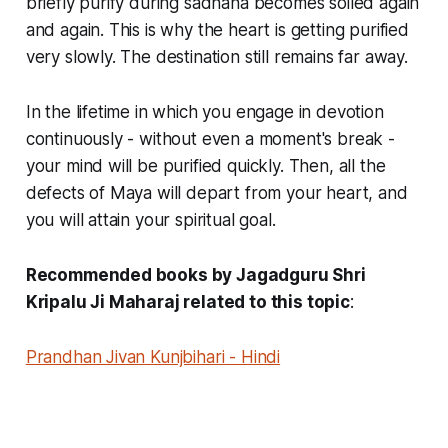
briefly purify during sadhana becomes soiled again
and again. This is why the heart is getting purified
very slowly. The destination still remains far away.
In the lifetime in which you engage in devotion
continuously - without even a moment's break -
your mind will be purified quickly. Then, all the
defects of Maya will depart from your heart, and
you will attain your spiritual goal.
Recommended books by Jagadguru Shri
Kripalu Ji Maharaj related to this topic
:
Prandhan Jivan Kunjbihari - Hindi