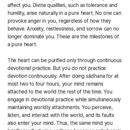
affect you. Divine qualities, such as tolerance and
humility, arise naturally in a pure heart. No one can
provoke anger in you, regardless of how they
behave. Anxiety, restlessness, and sorrow can no
longer dominate you. These are the milestones of
a pure heart.
The heart can be purified only through continuous
devotional practice. But you do not practice
devotion continuously. After doing sādhana for at
most two to four hours, your mind remains
attached to the world the rest of the time. You
engage in devotional practice while simultaneously
maintaining worldly attachments. You perceive,
listen, and interact with the world, and its faults
also enter your mind. Thus, the same mind you