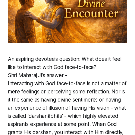
An aspiring devotee's question: What does it feel
like to interact with God face-to-face?
Shri Maharaj Ji's answer -
Interacting with God face-to-face is not a matter of
mere feelings or perceiving some reflection. Nor is
it the same as having divine sentiments or having
an experience of illusion of having His vision - what
is called 'darshanābhās' - which highly elevated
aspirants experience at some point. When God
grants His darshan, you interact with Him directly,