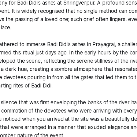
y for Badi Didi's ashes at Shringverpur. A profound sens
nt. It is widely recognised that no single method can co
s the passing of a loved one; such grief often lingers, eve
lace.
thered to immerse Badi Didi's ashes in Prayagraj, a chall
ed this ritual just days ago. In the early hours by the ban
loped the scene, reflecting the serene stillness of the ri
 a dark hue, creating a sombre atmosphere that resonate
e devotees pouring in from all the gates that led them to t
ting rites of Badi Didi.
ilence that was first enveloping the banks of the river h
 commotion of the devotees who were arriving with every
ou noticed when you arrived at the site was a beautifully d
 that were arranged in a manner that exuded elegance an
somber nature of the event.