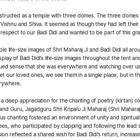
structed as a temple with three domes. The three domes
 Vishnu and Shiva. It seemed as though they had left the
respect to our Badi Didi and wanted to be part of this gr
e life-size images of Shri Maharaj Ji and Badi Didi all aroun
lay of Badi Didi’s life-size images throughout the tent and
ued sense that she was everywhere and watching over us. I
 our loved ones, we see them in a single place, but in th
rywhere.
 a deep appreciation for the chanting of poetry (kirtan)
nd Guru, Jagadguru Shri Kripalu Ji Maharaj (Shri Maharaj 
us chanting fostered an environment of unity and spiritual
s, who participated by clapping and following the lead s
ion reflected a shared wish for Badi Didi’s return, increasi