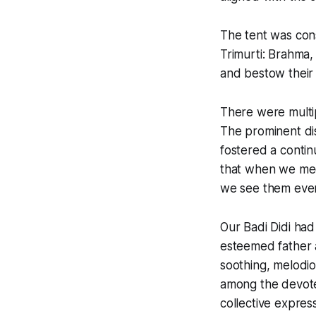
The tent was con
Trimurti: Brahma,
and bestow their 
There were multipl
The prominent disp
fostered a contin
that when we meet
we see them eve
Our Badi Didi had
esteemed father a
soothing, melodio
among the devotee
collective express