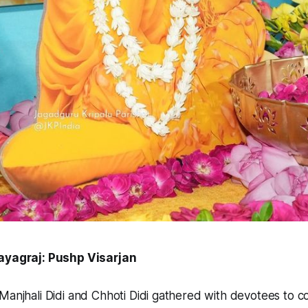
rayagraj: Pushp Visarjan
Manjhali Didi and Chhoti Didi gathered with devotees to c