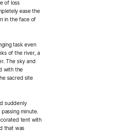
e of loss
mpletely ease the
n in the face of
enging task even
ks of the river, a
ver. The sky and
d with the
he sacred site
ad suddenly
 passing minute.
ecorated tent with
d that was