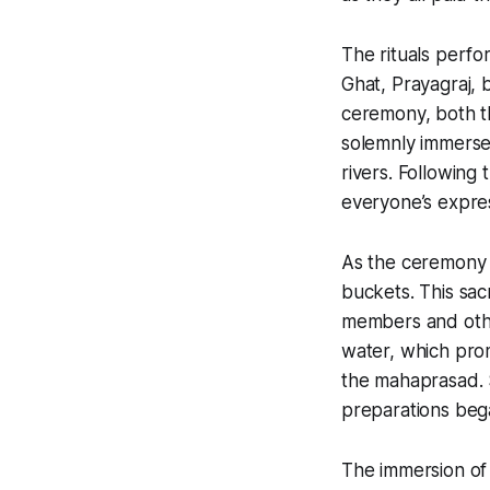
The rituals perfor
Ghat, Prayagraj, b
ceremony, both th
solemnly immersed
rivers. Following 
everyone’s expres
As the ceremony 
buckets. This sac
members and othe
water, which pro
the
mahaprasad
.
preparations beg
The immersion of 