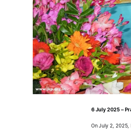
6 July 2025 – P
On July 2, 2025, 