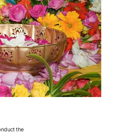
onduct the