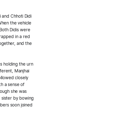
 and Chhoti Didi
When the vehicle
 Both Didis were
wrapped in a red
together, and the
s holding the urn
fferent, Manjhai
ollowed closely
h a sense of
though she was
r sister by bowing
mbers soon joined