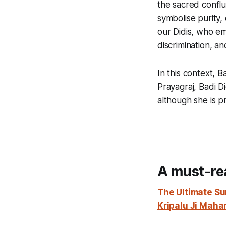
the sacred conflu
symbolise purity, 
our Didis, who em
discrimination, an
In this context, B
Prayagraj, Badi D
although she is p
A must-re
The Ultimate Su
Kripalu Ji Maha