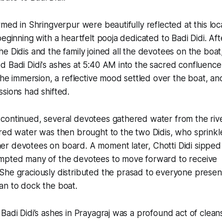
med in Shringverpur were beautifully reflected at this loca
eginning with a heartfelt pooja dedicated to Badi Didi. Aft
e Didis and the family joined all the devotees on the boa
 Badi Didi's ashes at 5:40 AM into the sacred confluence
the immersion, a reflective mood settled over the boat, and
sions had shifted.
continued, several devotees gathered water from the rive
red water was then brought to the two Didis, who sprinkle
r devotees on board. A moment later, Chotti Didi sipped
mpted many of the devotees to move forward to receive
 She graciously distributed the prasad to everyone presen
an to dock the boat.
Badi Didi’s ashes in Prayagraj was a profound act of clean