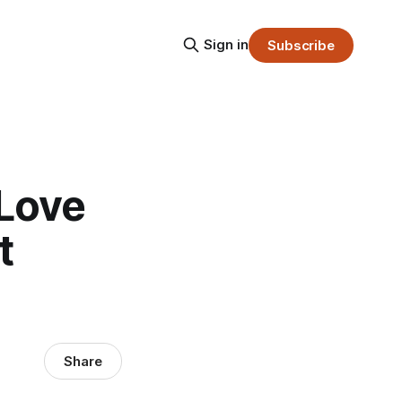
Sign in
Subscribe
 Love
t
Share