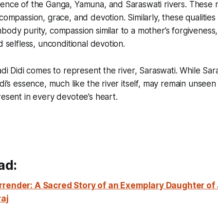
ence of the Ganga, Yamuna, and Saraswati rivers. These m
compassion, grace, and devotion. Similarly, these qualities 
body purity, compassion similar to a mother’s forgiveness
d selfless, unconditional devotion.
adi Didi comes to represent the river, Saraswati. While Sar
idi’s essence, much like the river itself, may remain unseen
resent in every devotee’s heart.
ad:
rrender:
A Sacred Story of an Exemplary Daughter of
raj