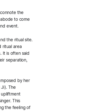
 connote the
ir abode to come
and event.
d the ritual site.
 ritual area
t is often said
eir separation,
 composed by her
Ji). The
 upliftment
inger. This
ng the feeling of