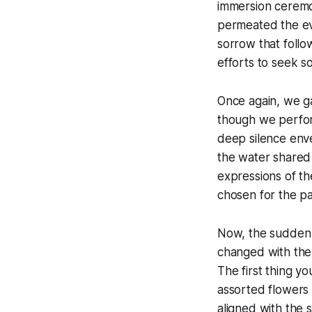
immersion ceremon
permeated the eve
sorrow that follow
efforts to seek so
Once again, we ga
though we perform
deep silence enve
the water shared
expressions of th
chosen for the par
Now, the sudden s
changed with the
The first thing y
assorted flowers
aligned with the 