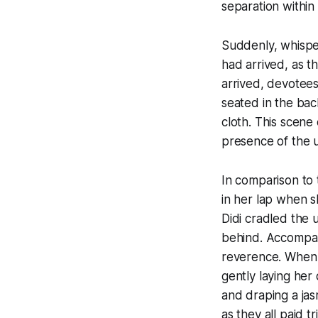
separation within
Suddenly, whisper
had arrived, as 
arrived, devotees
seated in the bac
cloth. This scene
presence of the u
In comparison to 
in her lap when s
Didi cradled the u
behind. Accompan
reverence. When M
gently laying her
and draping a jas
as they all paid tr