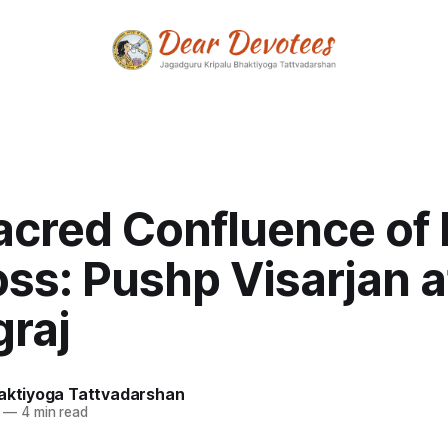
acred Confluence of
ss: Pushp Visarjan a
graj
haktiyoga Tattvadarshan
—
4 min read