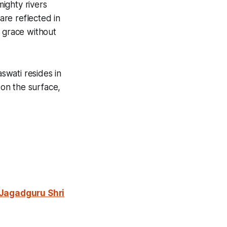
ighty rivers
are reflected in
, grace without
aswati resides in
 on the surface,
 Jagadguru Shri