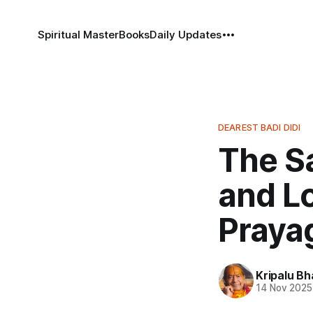
Spiritual Master
Books
Daily Updates
DEAREST BADI DIDI
The S
and Lo
Praya
Kripalu B
14 Nov 2025