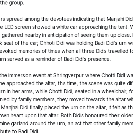
 the group.
s spread among the devotees indicating that Manjahi Didi
the LED screen showed a white car approaching the tent. 
 gathered nearby in anticipation of seeing them up close.
k seat of the car; Chhoti Didi was holding Badi Didi’s urn 
 evoked memories of times when all three Didis travelled 
rn served as a reminder of Badi Didi’s presence.
the immersion event at Shringverpur where Chotti Didi wa
he approached the altar, this time, the scene was quite di
rn in her arms, while Chotti Didi, seated in a wheelchair, f
ied by family members, they moved towards the altar wit
anjhai Didi finally placed the urn on the altar, it felt as 
 own heart upon that altar. Both Didis honoured their olde
mine garland around the urn, an act that other family me
ibute to Badi Didi.