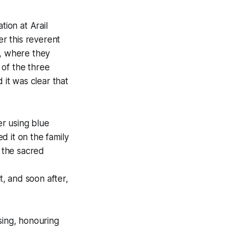
tion at Arail
er this reverent
t, where they
 of the three
 it was clear that
r using blue
d it on the family
 the sacred
t, and soon after,
sing, honouring