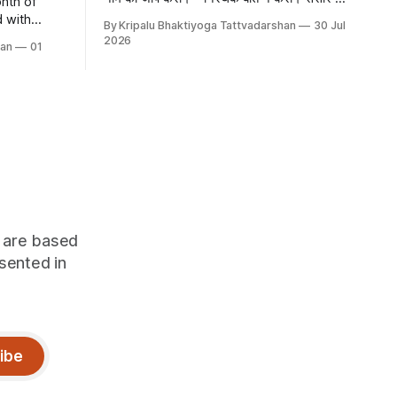
nth of
काम-काम की बात करो। कम बोलो, मीठा बोलो
By Kripalu Bhaktiyoga Tattvadarshan
30 Jul
evotion,
2026
han
01
rance of
oyous
and Naag
tival of
on offers
h are based
sented in
ibe