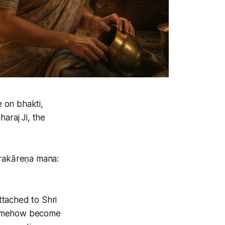
 on bhakti,
araj Ji, the
rakāreṇa mana:
ttached to Shri
t somehow become