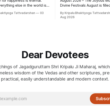
 for happiness is eternal.
August 2026 – The Joyous Mo
erything else in the world is
Divine Festivals August is filled with
tells
sacred festivals that inspire d
haktiyoga Tattvadarshan
03
By Kripalu Bhaktiyoga Tattvadars
e lies. People say, "I love my
gratitude, and loving rememb
Aug 2026
her, wife, or husband," but
God and the Guru. From the j
ely true. A question
celebrations of Hariyali Teej 
ises: if
Panchami to the cherished fes
Raksha Bandhan, each occasi
an opportunity to strengthen
Dear Devotees
achings of Jagadguruttam Shri Kripalu Ji Maharaj, whic
imeless wisdom of the Vedas and other scriptures, pre
practical, easily understandable and modern context.
Subscr