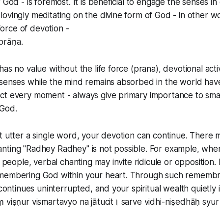
 God - is foremost. It is beneficial to engage the senses in
ovingly meditating on the divine form of God - in other 
 force of devotion -
prāṇa.
has no value without the life force (prana), devotional act
senses while the mind remains absorbed in the world have
ct every moment - always give primary importance to smar
God.
t utter a single word, your devotion can continue. There m
nting "Radhey Radhey" is not possible. For example, wh
e people, verbal chanting may invite ridicule or opposition
membering God within your heart. Through such remembr
 continues uninterrupted, and your spiritual wealth quietly 
 viṣṇur vismartavyo na jātucit। sarve vidhi-niṣedhāḥ syur