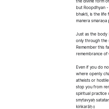
the divine form of
but Roopdhyan - l
bhakti, is the life
manera smaraṇa 
Just as the body 
only through the 
Remember this fa
remembrance of 
Even if you do no
where openly cha
atheists or hostil
stop you from re
spiritual practice
smṛtavyaḥ satataṃ
kiṅkarāḥ॥