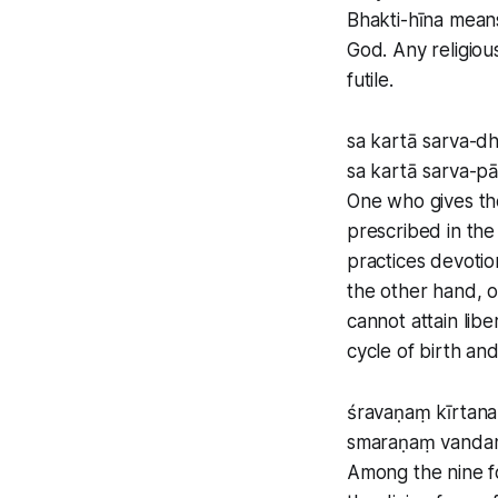
Bhakti-hīna means
God. Any religiou
futile.
sa kartā sarva-
sa kartā sarva-p
One who gives the
prescribed in th
practices devotion
the other hand, o
cannot attain lib
cycle of birth and
śravaṇaṃ kīrtan
smaraṇaṃ vanda
Among the nine f