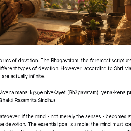
orms of devotion. The Bhagavatam, the foremost scripture
different types of devotion. However, according to Shri Mah
are actually infinite.
āyena mana: kṛṣṇe niveśayet (Bhāgavatam), yena-kena p
Bhakti Rasamrita Sindhu)
tsoever, if the mind - not merely the senses - becomes a
true devotion. The essential goal is simple: the mind mus