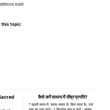
bitions exist
this topic
:
Sacred
कैसे करें साधना में तीव्र प्रगति?
* खाली समय में, श्वास-श्वास से, बिना माला के, राधे
नाम का जाप करो। * निरर्थक बात न करो। संसार में