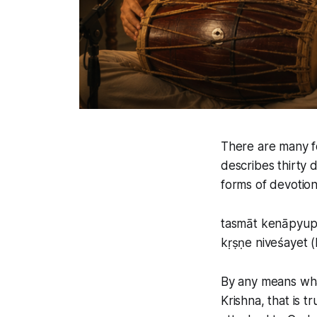
There are many f
describes thirty 
forms of devotion 
tasmāt kenāpyup
kṛṣṇe niveśayet (
By any means wha
Krishna, that is 