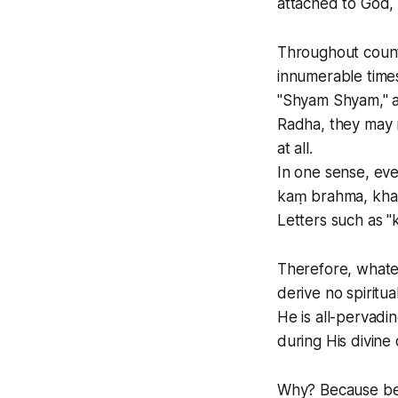
attached to God, 
Throughout count
innumerable time
"Shyam Shyam," a
Radha, they may 
at all.
In one sense, eve
kaṃ brahma, kha
Letters such as "k
Therefore, whate
derive no spiritua
He is all-pervad
during His divine 
Why? Because ben