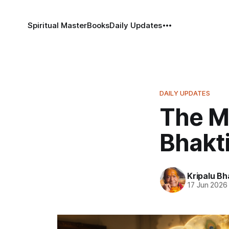
Spiritual Master
Books
Daily Updates
DAILY UPDATES
The M
Bhakt
Kripalu B
17 Jun 2026