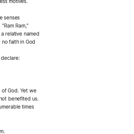
less motives.
he senses
d "Ram Ram,"
 a relative named
no faith in God
 declare:
 of God. Yet we
 not benefited us.
umerable times
m.