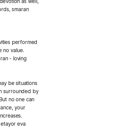
 devotion as well,
words, smaran
ivities performed
 no value.
an - loving
ay be situations
en surrounded by
. But no one can
ance, your
increases.
 etayor eva