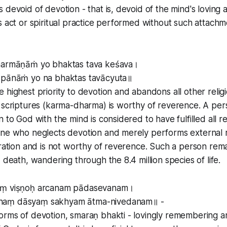
 devoid of devotion - that is, devoid of the mind's loving 
s act or spiritual practice performed without such attachme
dharmāṇāṁ yo bhaktas tava keśava।
āpānāṁ yo na bhaktas tavācyuta॥
 highest priority to devotion and abandons all other relig
e scriptures (karma-dharma) is worthy of reverence. A pe
 to God with the mind is considered to have fulfilled all re
ne who neglects devotion and merely performs external re
eration and is not worthy of reverence. Such a person rem
 death, wandering through the 8.4 million species of life.
aṃ viṣṇoḥ arcanam pādasevanam।
naṃ dāsyaṃ sakhyam ātma-nivedanam॥ -
orms of devotion, smaraṇ bhakti - lovingly remembering a