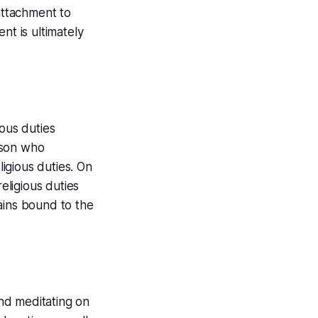
attachment to
nt is ultimately
ious duties
rson who
ligious duties. On
ligious duties
ains bound to the
nd meditating on