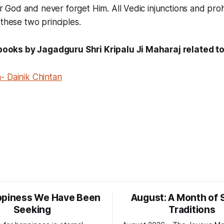
od and never forget Him. All Vedic injunctions and prohi
 these two principles.
ks by Jagadguru Shri Kripalu Ji Maharaj related to 
- Dainik Chintan
ppiness We Have Been
August: A Month of 
Seeking
Traditions