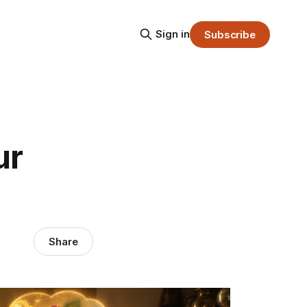
Sign in
Subscribe
ur
Share