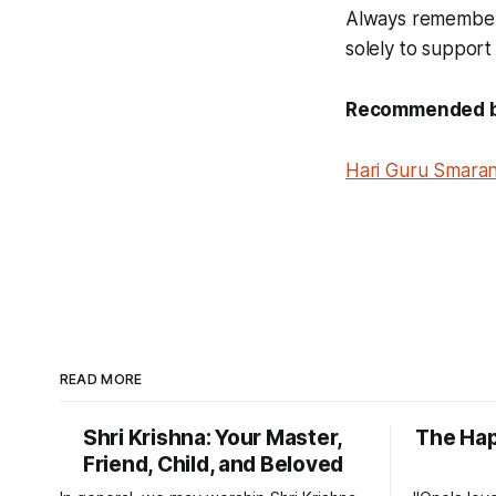
Always remember G
solely to support
Recommended boo
Hari Guru Smaran
READ MORE
Shri Krishna: Your Master,
The Ha
Friend, Child, and Beloved