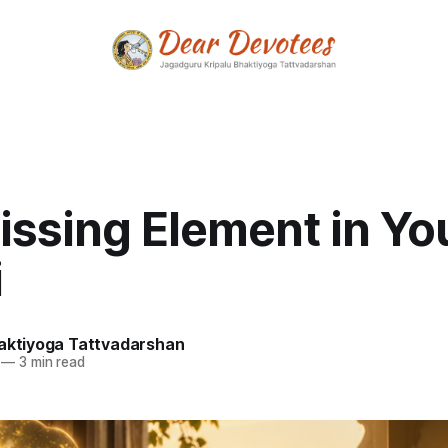
issing Element in Yo
i
haktiyoga Tattvadarshan
—
3 min read