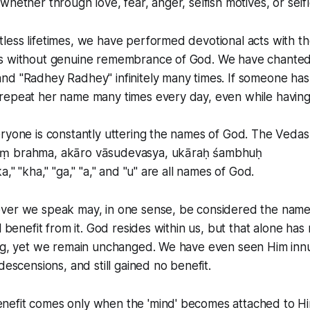
whether through love, fear, anger, selfish motives, or self
less lifetimes, we have performed devotional acts with t
s without genuine remembrance of God. We have chante
nd "Radhey Radhey" infinitely many times. If someone has
repeat her name many times every day, even while having 
ryone is constantly uttering the names of God. The Vedas
ṃ brahma, akāro vāsudevasya, ukāraḥ śambhuḥ
a," "kha," "ga," "a," and "u" are all names of God.
ver we speak may, in one sense, be considered the name
l benefit from it. God resides within us, but that alone has
ing, yet we remain unchanged. We have even seen Him inn
descensions, and still gained no benefit.
efit comes only when the 'mind' becomes attached to Hi