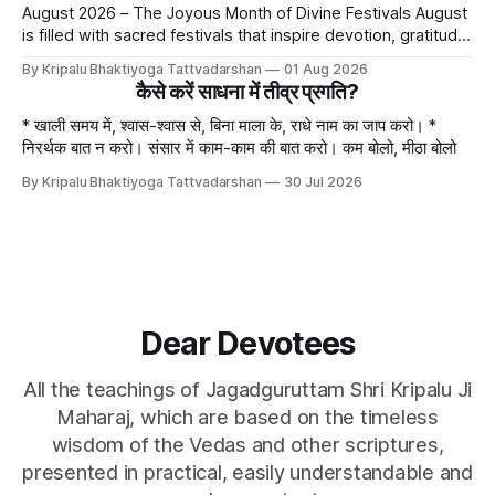
August 2026 – The Joyous Month of Divine Festivals August
is filled with sacred festivals that inspire devotion, gratitude,
and loving remembrance of God and the Guru. From the
By Kripalu Bhaktiyoga Tattvadarshan
01 Aug 2026
joyous celebrations of Hariyali Teej and Naag Panchami to
कैसे करें साधना में तीव्र प्रगति?
the cherished festival of Raksha Bandhan, each occasion
offers an opportunity to strengthen
* खाली समय में, श्वास-श्वास से, बिना माला के, राधे नाम का जाप करो। *
निरर्थक बात न करो। संसार में काम-काम की बात करो। कम बोलो, मीठा बोलो
By Kripalu Bhaktiyoga Tattvadarshan
30 Jul 2026
Dear Devotees
All the teachings of Jagadguruttam Shri Kripalu Ji
Maharaj, which are based on the timeless
wisdom of the Vedas and other scriptures,
presented in practical, easily understandable and