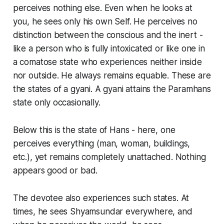
perceives nothing else. Even when he looks at
you, he sees only his own Self. He perceives no
distinction between the conscious and the inert -
like a person who is fully intoxicated or like one in
a comatose state who experiences neither inside
nor outside. He always remains equable. These are
the states of a gyani. A gyani attains the Paramhans
state only occasionally.
Below this is the state of Hans - here, one
perceives everything (man, woman, buildings,
etc.), yet remains completely unattached. Nothing
appears good or bad.
The devotee also experiences such states. At
times, he sees Shyamsundar everywhere, and