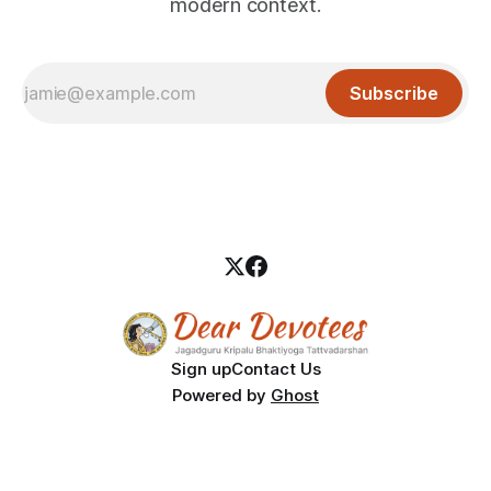
modern context.
Subscribe
Sign up
Contact Us
Powered by
Ghost