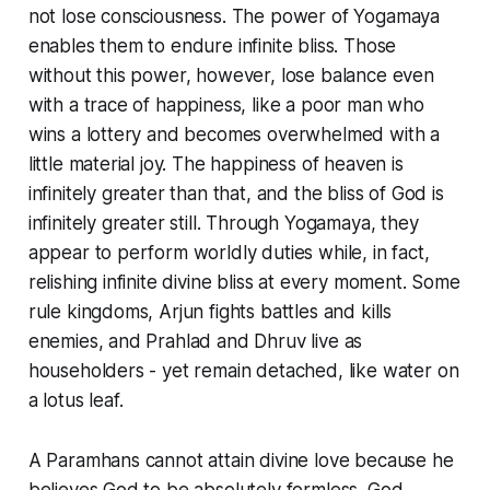
not lose consciousness. The power of Yogamaya
enables them to endure infinite bliss. Those
without this power, however, lose balance even
with a trace of happiness, like a poor man who
wins a lottery and becomes overwhelmed with a
little material joy. The happiness of heaven is
infinitely greater than that, and the bliss of God is
infinitely greater still. Through Yogamaya, they
appear to perform worldly duties while, in fact,
relishing infinite divine bliss at every moment. Some
rule kingdoms, Arjun fights battles and kills
enemies, and Prahlad and Dhruv live as
householders - yet remain detached, like water on
a lotus leaf.
A Paramhans cannot attain divine love because he