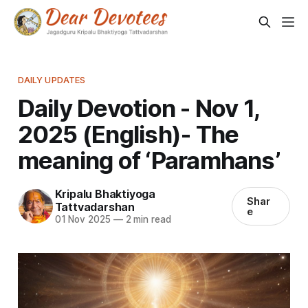
DAILY UPDATES
Daily Devotion - Nov 1,
2025 (English)- The
meaning of ‘Paramhans’
Kripalu Bhaktiyoga
Shar
Tattvadarshan
e
01 Nov 2025
—
2 min read