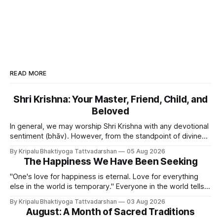
READ MORE
Shri Krishna: Your Master, Friend, Child, and
Beloved
In general, we may worship Shri Krishna with any devotional
sentiment (bhāv). However, from the standpoint of divine
bliss, the rasik saints have described four primary
By Kripalu Bhaktiyoga Tattvadarshan
05 Aug 2026
devotional sentiments: 1. Dāsya bhāv - He is my Master, my
The Happiness We Have Been Seeking
Swami. It is a relationship of loving servitude and reverence,
with a certain distance.
"One's love for happiness is eternal. Love for everything
else in the world is temporary." Everyone in the world tells
lies - white lies. People say, "I love my mother, father, wife,
By Kripalu Bhaktiyoga Tattvadarshan
03 Aug 2026
or husband," but this is not entirely true. A question naturally
August: A Month of Sacred Traditions
arises: if