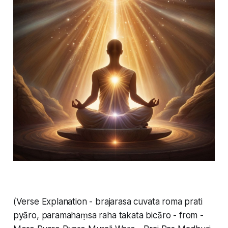
(Verse Explanation - brajarasa cuvata roma prati
pyāro, paramahaṃsa raha takata bicāro - from -