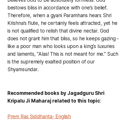
believes God to be absolutely formless. God
bestows bliss in accordance with one's belief.
Therefore, when a gyani Paramhans hears Shri
Krishna's flute, he certainly feels attracted, yet he
is not qualified to relish that divine nectar. God
does not grant him that bliss, so he keeps gazing -
like a poor man who looks upon a king's luxuries
and laments, "Alas! This is not meant for me." Such
is the supremely exalted position of our
Shyamsundar.
Recommended books by Jagadguru Shri
Kripalu Ji Maharaj related to this topic
:
Prem Ras Siddhanta- English