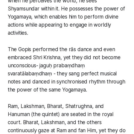
when he perceives the world, he sees
Shyamsundar within it. He possesses the power of
Yogamaya, which enables him to perform divine
actions while appearing to engage in worldly
activities.
The Gopis performed the rās dance and even
embraced Shri Krishna, yet they did not become
unconscious- jaguḥ prabaṃdhaṃ
svaratālabaṃdhaṃ - they sang perfect musical
notes and danced in synchronised rhythm through
the power of the same Yogamaya.
Ram, Lakshman, Bharat, Shatrughna, and
Hanuman (the quintet) are seated in the royal
court. Bharat, Lakshman, and the others
continuously gaze at Ram and fan Him, yet they do