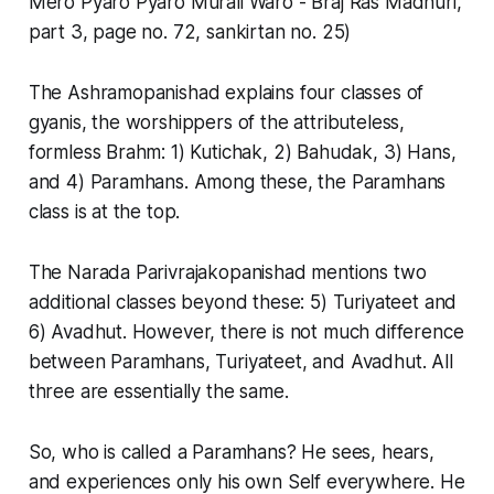
Mero Pyaro Pyaro Murali Waro - Braj Ras Madhuri,
part 3, page no. 72, sankirtan no. 25)
The Ashramopanishad explains four classes of
gyanis, the worshippers of the attributeless,
formless Brahm: 1) Kutichak, 2) Bahudak, 3) Hans,
and 4) Paramhans. Among these, the Paramhans
class is at the top.
The Narada Parivrajakopanishad mentions two
additional classes beyond these: 5) Turiyateet and
6) Avadhut. However, there is not much difference
between Paramhans, Turiyateet, and Avadhut. All
three are essentially the same.
So, who is called a Paramhans? He sees, hears,
and experiences only his own Self everywhere. He