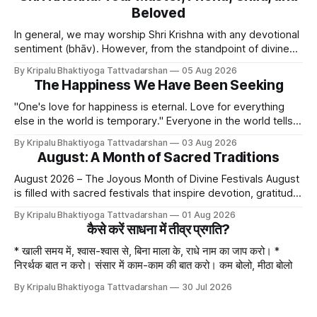
Beloved
In general, we may worship Shri Krishna with any devotional
sentiment (bhāv). However, from the standpoint of divine
bliss, the rasik saints have described four primary
By Kripalu Bhaktiyoga Tattvadarshan
05 Aug 2026
devotional sentiments: 1. Dāsya bhāv - He is my Master, my
The Happiness We Have Been Seeking
Swami. It is a relationship of loving servitude and reverence,
with a certain distance.
"One's love for happiness is eternal. Love for everything
else in the world is temporary." Everyone in the world tells
lies - white lies. People say, "I love my mother, father, wife,
By Kripalu Bhaktiyoga Tattvadarshan
03 Aug 2026
or husband," but this is not entirely true. A question naturally
August: A Month of Sacred Traditions
arises: if
August 2026 – The Joyous Month of Divine Festivals August
is filled with sacred festivals that inspire devotion, gratitude,
and loving remembrance of God and the Guru. From the
By Kripalu Bhaktiyoga Tattvadarshan
01 Aug 2026
joyous celebrations of Hariyali Teej and Naag Panchami to
कैसे करें साधना में तीव्र प्रगति?
the cherished festival of Raksha Bandhan, each occasion
offers an opportunity to strengthen
* खाली समय में, श्वास-श्वास से, बिना माला के, राधे नाम का जाप करो। *
निरर्थक बात न करो। संसार में काम-काम की बात करो। कम बोलो, मीठा बोलो
By Kripalu Bhaktiyoga Tattvadarshan
30 Jul 2026