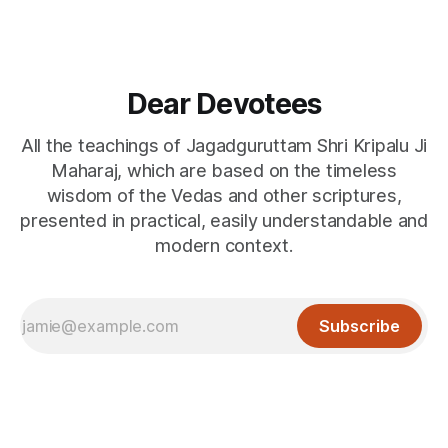
Dear Devotees
All the teachings of Jagadguruttam Shri Kripalu Ji
Maharaj, which are based on the timeless
wisdom of the Vedas and other scriptures,
presented in practical, easily understandable and
modern context.
Subscribe