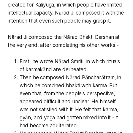
created for Kaliyuga, in which people have limited
intellectual capacity. Nārad Ji composed it with the
intention that even such people may grasp it.
Nārad Ji composed the Nārad Bhakti Darshan at
the very end, after completing his other works -
First, he wrote Nārad Smriti, in which rituals
of karmakānd are delineated.
Then he composed Nārad Pāncharātram, in
which he combined bhakti with karma. But
even that, from the people's perspective,
appeared difficult and unclear. He himself
was not satisfied with it. He felt that karma,
gyān, and yoga had gotten mixed into it - it
had become adulterated.