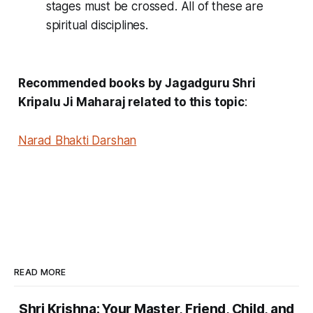
stages must be crossed. All of these are
spiritual disciplines.
Recommended books by Jagadguru Shri
Kripalu Ji Maharaj related to this topic
:
Narad Bhakti Darshan
READ MORE
Shri Krishna: Your Master, Friend, Child, and