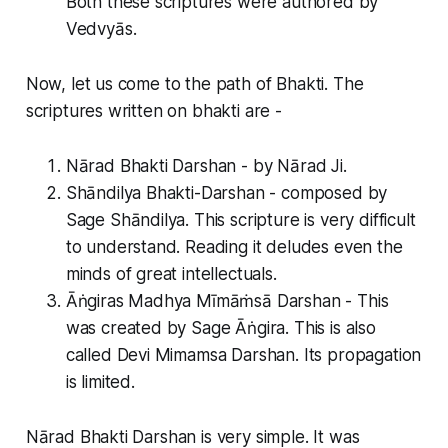
Both these scriptures were authored by
Vedvyās.
Now, let us come to the path of Bhakti. The
scriptures written on bhakti are -
Nārad Bhakti Darshan - by Nārad Ji.
Shāndilya Bhakti-Darshan - composed by
Sage Shāndilya. This scripture is very difficult
to understand. Reading it deludes even the
minds of great intellectuals.
Āṅgiras Madhya Mīmāṁsā Darshan - This
was created by Sage Āṅgira. This is also
called Devi Mimamsa Darshan. Its propagation
is limited.
Nārad Bhakti Darshan is very simple. It was