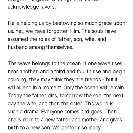
acknowledge favors.
He is helping us by bestowing so much grace upon
us. Yet, we have forgotten Him. The souls have
assumed the roles of father, son, wife, and
husband among themselves.
The wave belongs to the ocean. If one wave rises
near another, and a third and fourth rise and begin
colliding, they may think they are friends - but it
will all end in a moment. Only the ocean will remain.
Today the father dies, tomorrow the son, the next
day the wife, and then the sister. This world is
such a drama. Everyone comes and goes. Then
one is born to a new father and mother and gives
birth to a new son. We perform so many