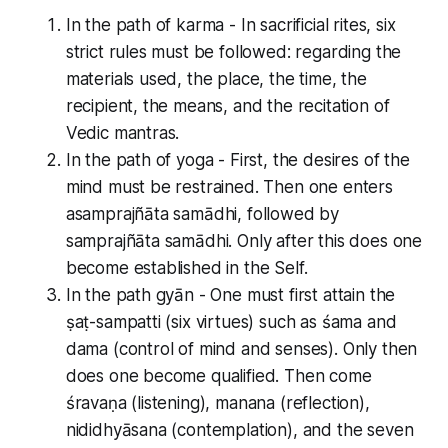
In the path of karma - In sacrificial rites, six
strict rules must be followed: regarding the
materials used, the place, the time, the
recipient, the means, and the recitation of
Vedic mantras.
In the path of yoga - First, the desires of the
mind must be restrained. Then one enters
asamprajñāta samādhi, followed by
samprajñāta samādhi. Only after this does one
become established in the Self.
In the path gyān - One must first attain the
ṣaṭ-sampatti (six virtues) such as śama and
dama (control of mind and senses). Only then
does one become qualified. Then come
śravaṇa (listening), manana (reflection),
nididhyāsana (contemplation), and the seven