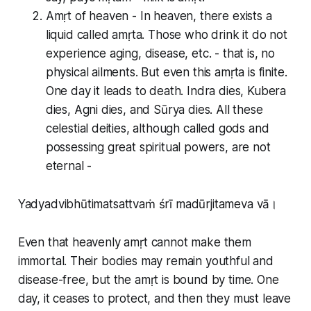
Amṛt of heaven - In heaven, there exists a
liquid called amṛta. Those who drink it do not
experience aging, disease, etc. - that is, no
physical ailments. But even this amṛta is finite.
One day it leads to death. Indra dies, Kubera
dies, Agni dies, and Sūrya dies. All these
celestial deities, although called gods and
possessing great spiritual powers, are not
eternal -
Yadyadvibhūtimatsattvaṁ śrī madūrjitameva vā।
Even that heavenly amṛt cannot make them
immortal. Their bodies may remain youthful and
disease-free, but the amṛt is bound by time. One
day, it ceases to protect, and then they must leave