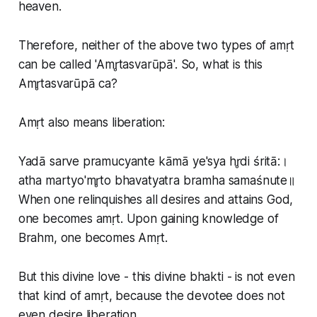
heaven.
Therefore, neither of the above two types of amṛt
can be called 'Amr̥tasvarūpā'. So, what is this
Amr̥tasvarūpā ca?
Amṛt also means liberation:
Yadā sarve pramucyante kāmā ye'sya hr̥di śritā:।
atha martyo'mr̥to bhavatyatra bramha samaśnute॥
When one relinquishes all desires and attains God,
one becomes amṛt. Upon gaining knowledge of
Brahm, one becomes Amṛt.
But this divine love - this divine bhakti - is not even
that kind of amṛt, because the devotee does not
even desire liberation.