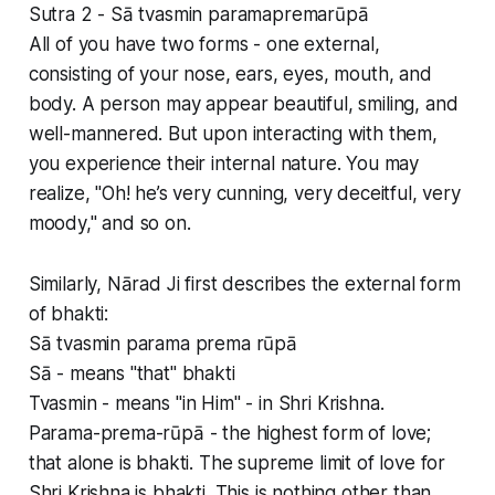
Sutra 2 - Sā tvasmin paramapremarūpā
All of you have two forms - one external,
consisting of your nose, ears, eyes, mouth, and
body. A person may appear beautiful, smiling, and
well-mannered. But upon interacting with them,
you experience their internal nature. You may
realize, "Oh! he’s very cunning, very deceitful, very
moody," and so on.
Similarly, Nārad Ji first describes the external form
of bhakti:
Sā tvasmin parama prema rūpā
Sā - means "that" bhakti
Tvasmin - means "in Him" - in Shri Krishna.
Parama-prema-rūpā - the highest form of love;
that alone is bhakti. The supreme limit of love for
Shri Krishna is bhakti. This is nothing other than