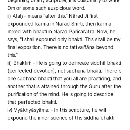
beginning of any scripture, it is customary to write
Om or some such auspicious word.
ii) Ataḥ - means "after this." Nārad Ji first
expounded karma in Nārad Smṛti, then karma
mixed with bhakti in Nārad Pāñcarātra. Now, he
says, "I shall expound only bhakti. This shall be my
final exposition. There is no tattvajñāna beyond
this."
iii) Bhaktiṁ - He is going to delineate siddhā bhakti
(perfected devotion), not sādhana bhakti. There is
one sādhana bhakti that you all are practicing, and
another that is attained through the Guru after the
purification of the mind. He is going to describe
that perfected bhakti.
iv) Vyākhyāsyāma: - In this scripture, he will
expound the inner science of this siddhā bhakti.