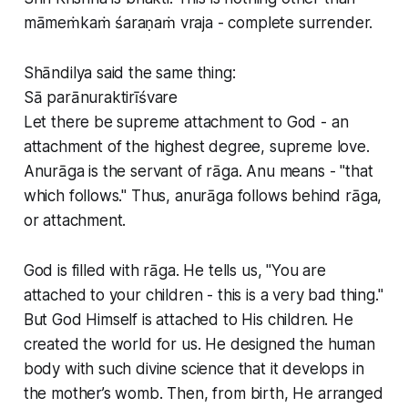
māmeṁkaṁ śaraṇaṁ vraja - complete surrender.
Shāndilya said the same thing:
Sā parānuraktirīśvare
Let there be supreme attachment to God - an
attachment of the highest degree, supreme love.
Anurāga is the servant of rāga. Anu means - "that
which follows." Thus, anurāga follows behind rāga,
or attachment.
God is filled with rāga. He tells us, "You are
attached to your children - this is a very bad thing."
But God Himself is attached to His children. He
created the world for us. He designed the human
body with such divine science that it develops in
the mother’s womb. Then, from birth, He arranged