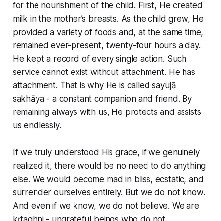
for the nourishment of the child. First, He created
milk in the mother’s breasts. As the child grew, He
provided a variety of foods and, at the same time,
remained ever-present, twenty-four hours a day.
He kept a record of every single action. Such
service cannot exist without attachment. He has
attachment. That is why He is called sayujā
sakhāya - a constant companion and friend. By
remaining always with us, He protects and assists
us endlessly.
If we truly understood His grace, if we genuinely
realized it, there would be no need to do anything
else. We would become mad in bliss, ecstatic, and
surrender ourselves entirely. But we do not know.
And even if we know, we do not believe. We are
kṛtaghni - ungrateful beings who do not