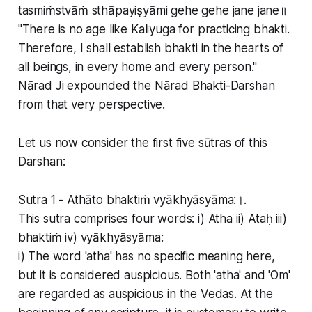
tasmiṁstvāṁ sthāpayiṣyāmi gehe gehe jane jane॥
"There is no age like Kaliyuga for practicing bhakti.
Therefore, I shall establish bhakti in the hearts of
all beings, in every home and every person."
Nārad Ji expounded the Nārad Bhakti-Darshan
from that very perspective.
Let us now consider the first five sūtras of this
Darshan:
Sutra 1 - Athāto bhaktiṁ vyākhyāsyāma:।.
This sutra comprises four words: i) Atha ii) Ataḥ iii)
bhaktiṁ iv) vyākhyāsyāma:
i) The word 'atha' has no specific meaning here,
but it is considered auspicious. Both 'atha' and 'Om'
are regarded as auspicious in the Vedas. At the