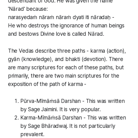
descendant of God. He was given the name
'Nārad' because:
narasyedaṁ nāraṁ nāraṁ dyati iti nāradaḥ -
He who destroys the ignorance of human beings
and bestows Divine love is called Nārad.
The Vedas describe three paths - karma (action),
gyān (knowledge), and bhakti (devotion). There
are many scriptures for each of these paths, but
primarily, there are two main scriptures for the
exposition of the path of karma -
Pūrva-Mīmāṁsā Darshan - This was written
by Sage Jaimini. It is very popular.
Karma-Mīmāṁsā Darshan - This was written
by Sage Bhāradwaj. It is not particularly
prevalent.