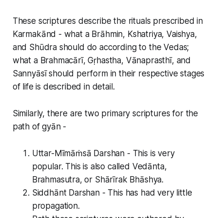
These scriptures describe the rituals prescribed in
Karmakānd - what a Brāhmin, Kshatriya, Vaishya,
and Shūdra should do according to the Vedas;
what a Brahmacārī, Gṛhastha, Vānaprasthī, and
Sannyāsī should perform in their respective stages
of life is described in detail.
Similarly, there are two primary scriptures for the
path of gyān -
Uttar-Mīmāṁsā Darshan - This is very
popular. This is also called Vedānta,
Brahmasutra, or Shārīrak Bhāshya.
Siddhānt Darshan - This has had very little
propagation.