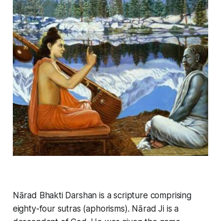
Nārad Bhakti Darshan is a scripture comprising
eighty-four sutras (aphorisms). Nārad Ji is a