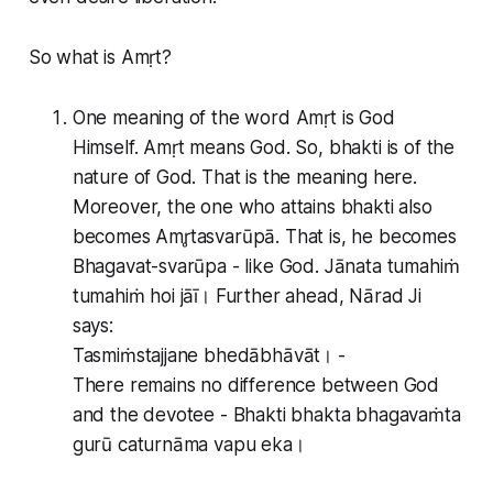
So what is Amṛt?
One meaning of the word Amṛt is God
Himself. Amṛt means God. So, bhakti is of the
nature of God. That is the meaning here.
Moreover, the one who attains bhakti also
becomes Amr̥tasvarūpā. That is, he becomes
Bhagavat-svarūpa - like God. Jānata tumahiṁ
tumahiṁ hoi jāī। Further ahead, Nārad Ji
says:
Tasmiṁstajjane bhedābhāvāt। -
There remains no difference between God
and the devotee - Bhakti bhakta bhagavaṁta
gurū caturnāma vapu eka।