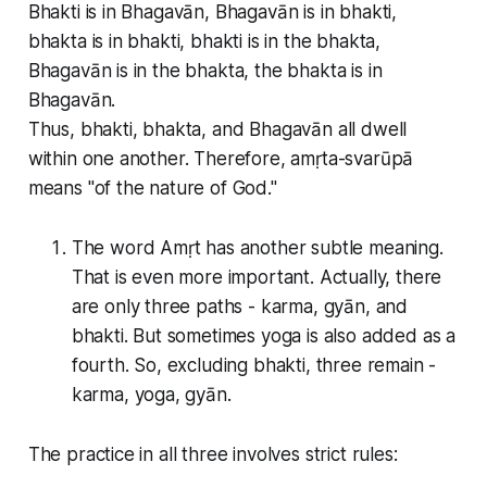
Bhakti is in Bhagavān, Bhagavān is in bhakti,
bhakta is in bhakti, bhakti is in the bhakta,
Bhagavān is in the bhakta, the bhakta is in
Bhagavān.
Thus, bhakti, bhakta, and Bhagavān all dwell
within one another. Therefore, amṛta-svarūpā
means "of the nature of God."
The word Amṛt has another subtle meaning.
That is even more important. Actually, there
are only three paths - karma, gyān, and
bhakti. But sometimes yoga is also added as a
fourth. So, excluding bhakti, three remain -
karma, yoga, gyān.
The practice in all three involves strict rules: