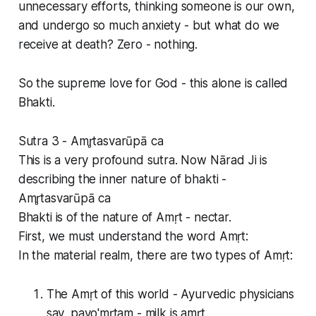
unnecessary efforts, thinking someone is our own,
and undergo so much anxiety - but what do we
receive at death? Zero - nothing.
So the supreme love for God - this alone is called
Bhakti.
Sutra 3 - Amr̥tasvarūpā ca
This is a very profound sutra. Now Nārad Ji is
describing the inner nature of bhakti -
Amr̥tasvarūpā ca
Bhakti is of the nature of Amṛt - nectar.
First, we must understand the word Amṛt:
In the material realm, there are two types of Amṛt:
The Amṛt of this world - Ayurvedic physicians
say, payo'mṛtam - milk is amṛt.