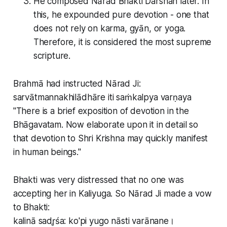
He composed Nārad Bhakti Darshan later. In
this, he expounded pure devotion - one that
does not rely on karma, gyān, or yoga.
Therefore, it is considered the most supreme
scripture.
Brahmā had instructed Nārad Ji:
sarvātmannakhilādhāre iti saṁkalpya varṇaya
"There is a brief exposition of devotion in the
Bhāgavatam. Now elaborate upon it in detail so
that devotion to Shri Krishna may quickly manifest
in human beings."
Bhakti was very distressed that no one was
accepting her in Kaliyuga. So Nārad Ji made a vow
to Bhakti:
kalinā sadr̥śa: ko'pi yugo nāsti varānane।