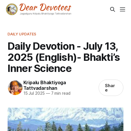
DAILY UPDATES
Daily Devotion - July 13,
2025 (English)- Bhakti’s
Inner Science
Kripalu Bhaktiyoga
Shar
Tattvadarshan
e
15 Jul 2025
—
7 min read