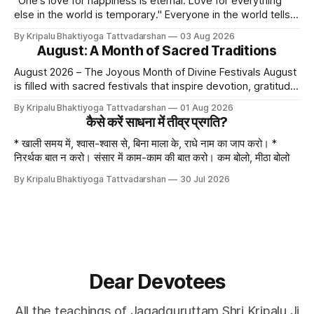
"One's love for happiness is eternal. Love for everything
else in the world is temporary." Everyone in the world tells
lies - white lies. People say, "I love my mother, father, wife,
By Kripalu Bhaktiyoga Tattvadarshan
03 Aug 2026
or husband," but this is not entirely true. A question naturally
August: A Month of Sacred Traditions
arises: if
August 2026 – The Joyous Month of Divine Festivals August
is filled with sacred festivals that inspire devotion, gratitude,
and loving remembrance of God and the Guru. From the
By Kripalu Bhaktiyoga Tattvadarshan
01 Aug 2026
joyous celebrations of Hariyali Teej and Naag Panchami to
कैसे करें साधना में तीव्र प्रगति?
the cherished festival of Raksha Bandhan, each occasion
offers an opportunity to strengthen
* खाली समय में, श्वास-श्वास से, बिना माला के, राधे नाम का जाप करो। *
निरर्थक बात न करो। संसार में काम-काम की बात करो। कम बोलो, मीठा बोलो
By Kripalu Bhaktiyoga Tattvadarshan
30 Jul 2026
Dear Devotees
All the teachings of Jagadguruttam Shri Kripalu Ji