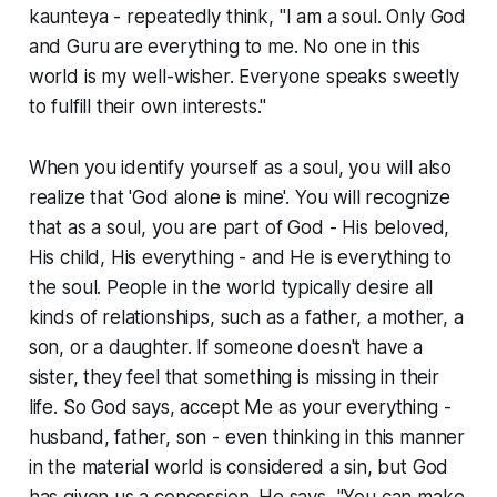
kaunteya - repeatedly think, "I am a soul. Only God
and Guru are everything to me. No one in this
world is my well-wisher. Everyone speaks sweetly
to fulfill their own interests."
When you identify yourself as a soul, you will also
realize that 'God alone is mine'. You will recognize
that as a soul, you are part of God - His beloved,
His child, His everything - and He is everything to
the soul. People in the world typically desire all
kinds of relationships, such as a father, a mother, a
son, or a daughter. If someone doesn't have a
sister, they feel that something is missing in their
life. So God says, accept Me as your everything -
husband, father, son - even thinking in this manner
in the material world is considered a sin, but God