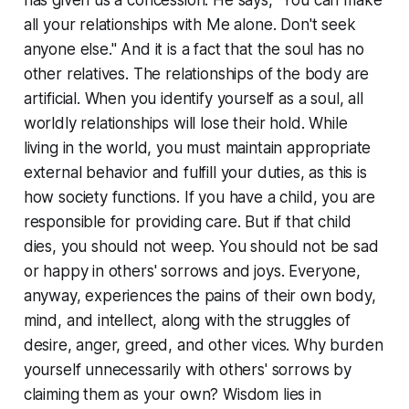
has given us a concession. He says, "You can make
all your relationships with Me alone. Don't seek
anyone else." And it is a fact that the soul has no
other relatives. The relationships of the body are
artificial. When you identify yourself as a soul, all
worldly relationships will lose their hold. While
living in the world, you must maintain appropriate
external behavior and fulfill your duties, as this is
how society functions. If you have a child, you are
responsible for providing care. But if that child
dies, you should not weep. You should not be sad
or happy in others' sorrows and joys. Everyone,
anyway, experiences the pains of their own body,
mind, and intellect, along with the struggles of
desire, anger, greed, and other vices. Why burden
yourself unnecessarily with others' sorrows by
claiming them as your own? Wisdom lies in