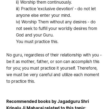
ii) Worship them continuously.
iii) Practice 'exclusive devotion' - do not let
anyone else enter your mind.
iv) Worship Them without any desires - do
not seek to fulfill your worldly desires from
God and your Guru.
You must practice this.
No guru, regardless of their relationship with you -
be it as mother, father, or son can accomplish this
for you; you must practice it yourself. Therefore,
we must be very careful and utilize each moment
to practice this.
Recommended books by Jagadguru Shri
Kripalu Ji Maharaj related to this topic
: