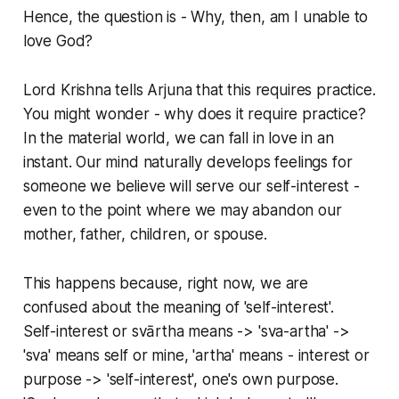
Hence, the question is - Why, then, am I unable to
love God?
Lord Krishna tells Arjuna that this requires practice.
You might wonder - why does it require practice?
In the material world, we can fall in love in an
instant. Our mind naturally develops feelings for
someone we believe will serve our self-interest -
even to the point where we may abandon our
mother, father, children, or spouse.
This happens because, right now, we are
confused about the meaning of 'self-interest'.
Self-interest or svārtha means -> 'sva-artha' ->
'sva' means self or mine, 'artha' means - interest or
purpose -> 'self-interest', one's own purpose.