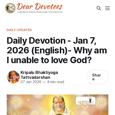
DAILY UPDATES
Daily Devotion - Jan 7,
2026 (English)- Why am
I unable to love God?
Kripalu Bhaktiyoga
Shar
Tattvadarshan
e
07 Jan 2026
—
4 min read