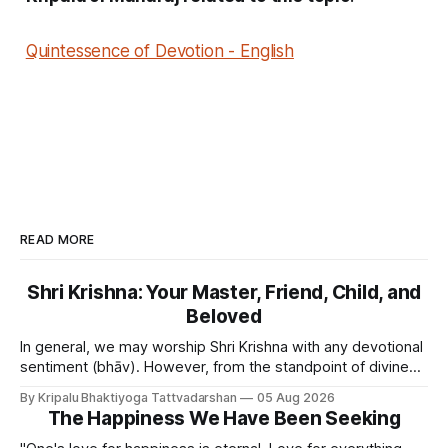
Quintessence of Devotion - English
READ MORE
Shri Krishna: Your Master, Friend, Child, and
Beloved
In general, we may worship Shri Krishna with any devotional
sentiment (bhāv). However, from the standpoint of divine
bliss, the rasik saints have described four primary
By Kripalu Bhaktiyoga Tattvadarshan
05 Aug 2026
devotional sentiments: 1. Dāsya bhāv - He is my Master, my
The Happiness We Have Been Seeking
Swami. It is a relationship of loving servitude and reverence,
with a certain distance.