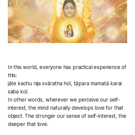
In this world, everyone has practical experience of
this:
jāte kachu nija svāratha hoī, tāpara mamatā karai
saba koī.
In other words, wherever we perceive our self-
interest, the mind naturally develops love for that
object. The stronger our sense of self-interest, the
deeper that love.