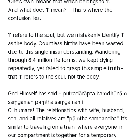
'One's own' means that which belongs to 'I'.
And what does 'I' mean? - This is where the
confusion lies.
'I' refers to the soul, but we mistakenly identify 'I'
as the body. Countless births have been wasted
due to this single misunderstanding. Wandering
through 8.4 million life forms, we kept dying
repeatedly, yet failed to grasp this simple truth -
that 'I' refers to the soul, not the body.
God Himself has said - putradārāpta baṃdhūnāṃ
saṃgamaḥ pāṃtha saṃgamaḥ।
O, humans! The relationships with wife, husband,
son, and all relatives are "pāṃtha sambandha." It's
similar to traveling on a train, where everyone in
our compartment is together for a temporary