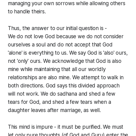
managing your own sorrows while allowing others
to handle theirs.
Thus, the answer to our initial question is -
We do not love God because we do not consider
ourselves a soul and do not accept that God
'alone' is everything to us. We say God is 'also' ours,
not 'only' ours. We acknowledge that God is also
mine while maintaining that all our worldly
relationships are also mine. We attempt to walk in
both directions. God says this divided approach
will not work. We do sadhana and shed a few
tears for God, and shed a few tears when a
daughter leaves after marriage, as well.
This mind is impure - it must be purified. We must
let only pure thoughts (of God and Guru) enter the