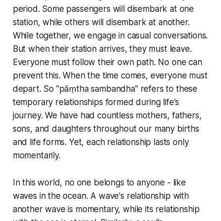
period. Some passengers will disembark at one
station, while others will disembark at another.
While together, we engage in casual conversations.
But when their station arrives, they must leave.
Everyone must follow their own path. No one can
prevent this. When the time comes, everyone must
depart. So "pāṃtha sambandha" refers to these
temporary relationships formed during life's
journey. We have had countless mothers, fathers,
sons, and daughters throughout our many births
and life forms. Yet, each relationship lasts only
momentarily.
In this world, no one belongs to anyone - like
waves in the ocean. A wave's relationship with
another wave is momentary, while its relationship