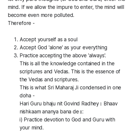
mind. If we allow the impure to enter, the mind will
become even more polluted.
Therefore -
Accept yourself as a soul
Accept God 'alone' as your everything
Practice accepting the above 'always'.
This is all the knowledge contained in the
scriptures and Vedas. This is the essence of
the Vedas and scriptures.
This is what Sri Maharaj Ji condensed in one
doha -
Hari Guru bhaju nit Govind Radhey। Bhaav
nishkaam ananya bana de॥:
i) Practice devotion to God and Guru with
your mind.