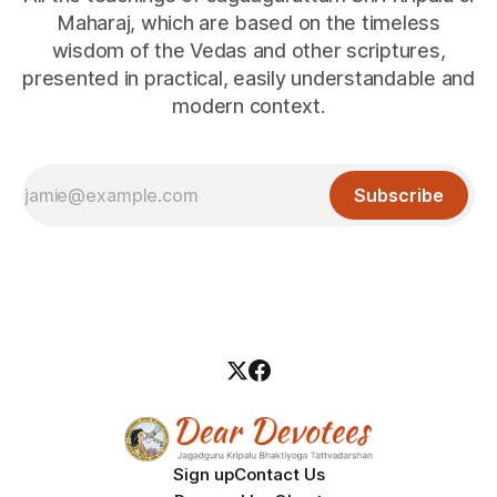
Maharaj, which are based on the timeless
wisdom of the Vedas and other scriptures,
presented in practical, easily understandable and
modern context.
Subscribe
Sign up
Contact Us