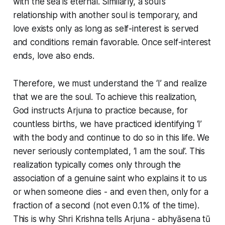
with the sea is eternal. Similarly, a soul's
relationship with another soul is temporary, and
love exists only as long as self-interest is served
and conditions remain favorable. Once self-interest
ends, love also ends.
Therefore, we must understand the ‘I’ and realize
that we are the soul. To achieve this realization,
God instructs Arjuna to practice because, for
countless births, we have practiced identifying ‘I’
with the body and continue to do so in this life. We
never seriously contemplated, ‘I am the soul’. This
realization typically comes only through the
association of a genuine saint who explains it to us
or when someone dies - and even then, only for a
fraction of a second (not even 0.1% of the time).
This is why Shri Krishna tells Arjuna - abhyāsena tū