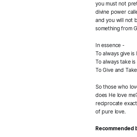
you must not pre
divine power call
and you will not 
something from G
In essence -
To always give is
To always take is
To Give and Take 
So those who lov
does He love me? 
reciprocate exactl
of pure love.
Recommended boo