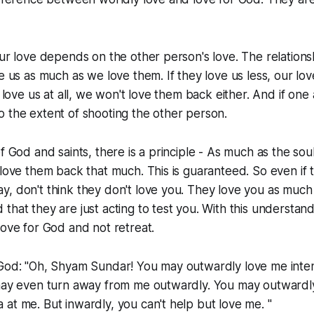
our love depends on the other person's love. The relationsh
ve us as much as we love them. If they love us less, our lov
t love us at all, we won't love them back either. And if one
 the extent of shooting the other person.
of God and saints, there is a principle - As much as the so
 love them back that much. This is guaranteed. So even if 
, don't think they don't love you. They love you as much
that they are just acting to test you. With this understan
love for God and not retreat.
 God: "Oh, Shyam Sundar! You may outwardly love me inte
 may even turn away from me outwardly. You may outwardl
at me. But inwardly, you can't help but love me. "