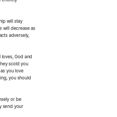
ip will stay
e will decrease as
 acts adversely,
ul loves, God and
they scold you
 as you love
ding, you should
nsely or be
y send your