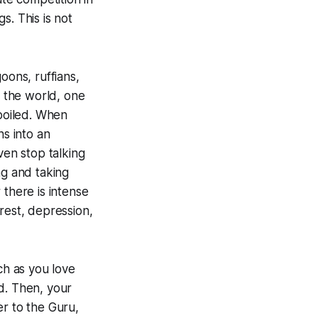
s. This is not
oons, ruffians,
 the world, one
spoiled. When
ns into an
ven stop talking
ng and taking
 there is intense
rest, depression,
ch as you love
d. Then, your
er to the Guru,