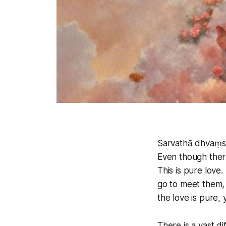
Sarvathā dhvaṃs
Even though there
This is pure love
go to meet them, 
the love is pure,
There is a vast d