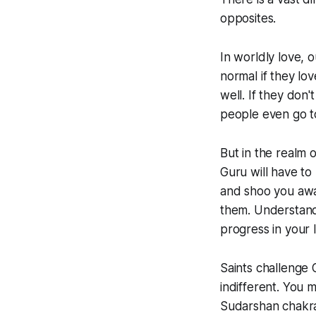
opposites.
In worldly love, 
normal if they lo
well. If they don'
people even go to
But in the realm 
Guru will have to
and shoo you away
them. Understand 
progress in your 
Saints challenge
indifferent. You
Sudarshan chakra 