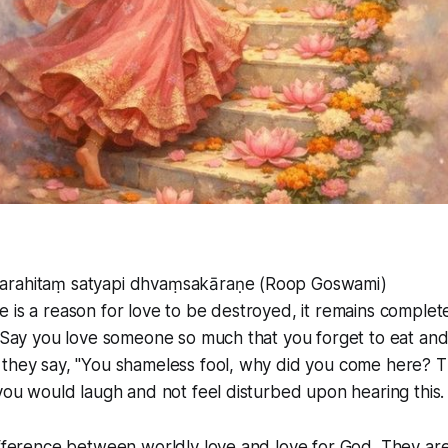
arahitaṃ satyapi dhvaṃsakāraṇe (Roop Goswami)
 is a reason for love to be destroyed, it remains complet
. Say you love someone so much that you forget to eat an
they say, "You shameless fool, why did you come here? Th
 you would laugh and not feel disturbed upon hearing this.
ifference between worldly love and love for God. They are