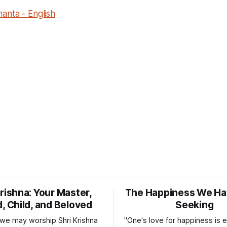
anta - English
Krishna: Your Master,
The Happiness We Ha
d, Child, and Beloved
Seeking
, we may worship Shri Krishna
"One's love for happiness is e