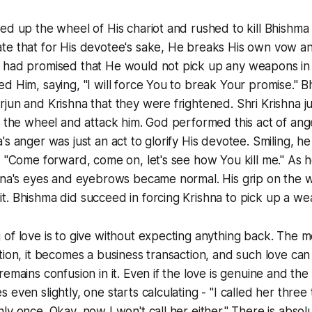
ed up the wheel of His chariot and rushed to kill Bhishma 
e that for His devotee's sake, He breaks His own vow and 
 had promised that He would not pick up any weapons in 
d Him, saying, "I will force You to break Your promise." B
jun and Krishna that they were frightened. Shri Krishna 
p the wheel and attack him. God performed this act of ang
's anger was just an act to glorify His devotee. Smiling, h
, "Come forward, come on, let's see how You kill me." As 
shna's eyes and eyebrows became normal. His grip on the 
. Bhishma did succeed in forcing Krishna to pick up a we
 of love is to give without expecting anything back. The
tion, it becomes a business transaction, and such love ca
emains confusion in it. Even if the love is genuine and the
even slightly, one starts calculating - "I called her three
ly once. Okay, now I won't call her either." There is absol