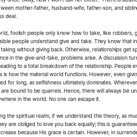
tween mother-father, husband-wife, father-son, and sibling
ss deal.
orld, foolish people only know how to take, like robbers, g
ible people understand give and take. They know that in
 taking without giving back. Otherwise, relationships get 
ance in the give-and-take, problems arise. A discussion tur
 leading to a total breakdown of the relationship. People e
is is how the material world functions. However, even givi
ed for long, as selfishness ultimately dominates. Wherever
e are bound to be quarrels. Hence, there will always be un
where in the world. No one can escape it.
ng the spiritual realm, if we understand this theory, as mu
y are obliged to love you back equally; this is guarantee
ecrease because His grace is certain. However, in surrend