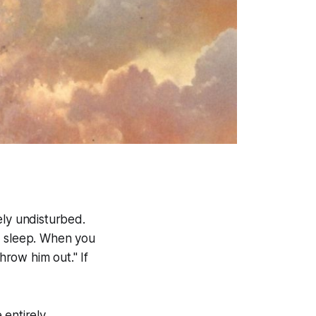
ely undisturbed.
d sleep. When you
row him out." If
 entirely