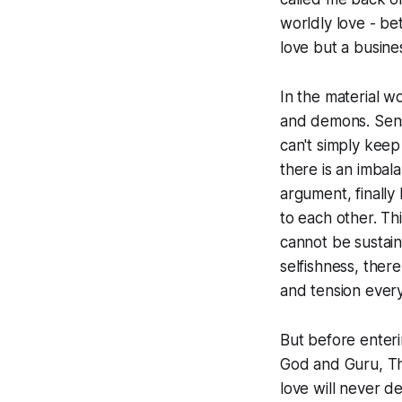
worldly love - be
love but a busine
In the material w
and demons. Sens
can't simply keep
there is an imbal
argument, finally
to each other. Th
cannot be sustain
selfishness, ther
and tension every
But before enteri
God and Guru, The
love will never d