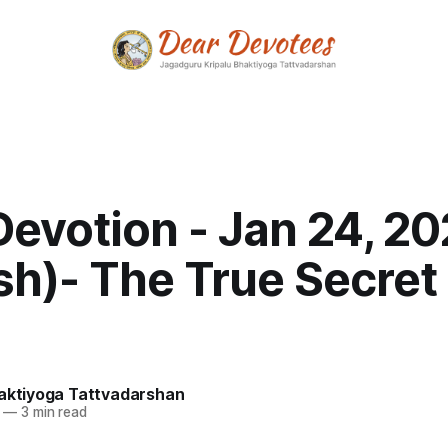
Devotion - Jan 24, 2
sh)- The True Secret 
haktiyoga Tattvadarshan
—
3 min read