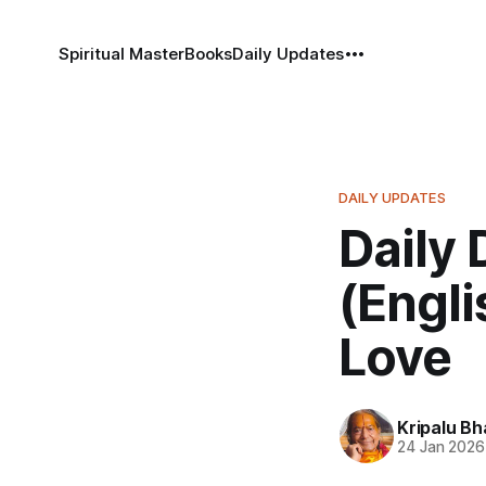
Spiritual Master
Books
Daily Updates
DAILY UPDATES
Daily 
(Engli
Love
Kripalu B
24 Jan 2026