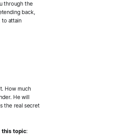
ou through the
retending back,
to attain
not. How much
der. He will
is the real secret
this topic
: