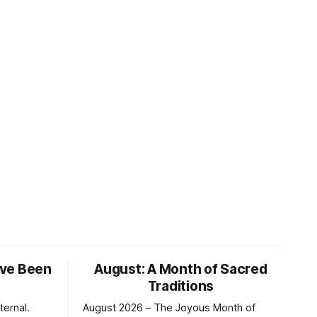
ve Been
August: A Month of Sacred
Traditions
ternal.
August 2026 – The Joyous Month of