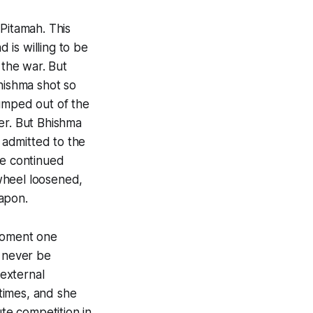
Pitamah. This
is willing to be
the war. But
hishma shot so
jumped out of the
er. But Bhishma
e admitted to the
he continued
wheel loosened,
apon.
 moment one
n never be
 external
 times, and she
ute competition in