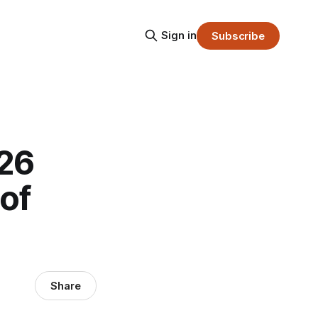
Sign in
Subscribe
026
of
Share