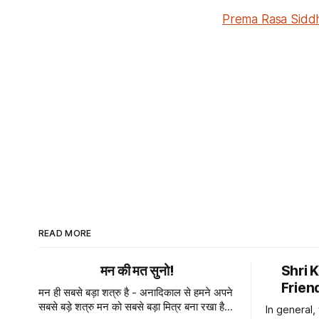
Prema Rasa Siddh
READ MORE
मन की मत सुनो!
Shri 
Frien
मन ही सबसे बड़ा शत्रु है - अनादिकाल से हमने अपने
सबसे बड़े शत्रु मन को सबसे बड़ा मित्र बना रखा है।
In general