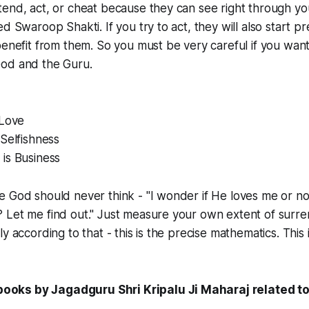
tend, act, or cheat because they can see right through y
ed Swaroop Shakti. If you try to act, they will also start p
benefit from them. So you must be very careful if you want 
od and the Guru.
 Love
 Selfishness
is Business
e God should never think - "I wonder if He loves me or 
Let me find out." Just measure your own extent of surren
y according to that - this is the precise mathematics. This 
ks by Jagadguru Shri Kripalu Ji Maharaj related to 