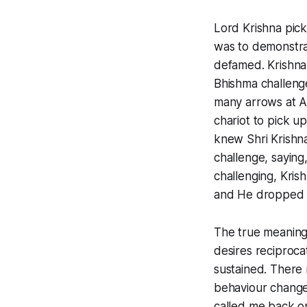
Lord Krishna pick
was to demonstrat
defamed. Krishna
Bhishma challenge
many arrows at Ar
chariot to pick u
knew Shri Krishna
challenge, saying
challenging, Kri
and He dropped it
The true meaning
desires reciproca
sustained. There r
behaviour changes 
called me back on