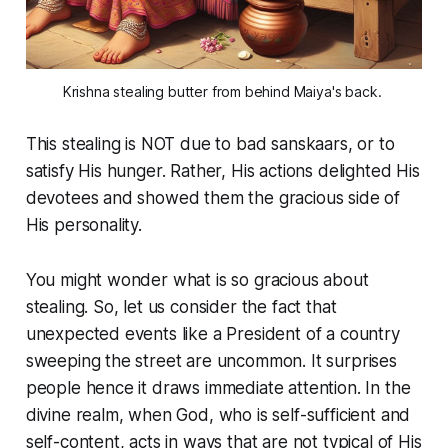
Krishna stealing butter from behind Maiya's back. 
This stealing is NOT due to bad
sanskaars
, or to
satisfy His hunger. Rather, His actions delighted His
devotees and showed them the gracious side of
His personality.
You might wonder what is so gracious about
stealing. So, let us consider the fact that
unexpected events like a President of a country
sweeping the street are uncommon. It surprises
people hence it draws immediate attention. In the
divine realm, when God, who is self-sufficient and
self-content, acts in ways that are not typical of His