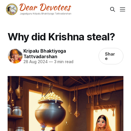
Why did Krishna steal?
Kripalu Bhaktiyoga
Shar
Tattvadarshan
e
28 Aug 2024
—
3 min read