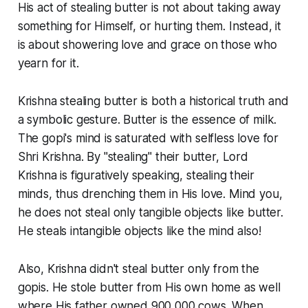
His act of stealing butter is not about taking away
something for Himself, or hurting them. Instead, it
is about showering love and grace on those who
yearn for it.
Krishna stealing butter is both a historical truth and
a symbolic gesture. Butter is the essence of milk.
The
gopi's
mind is saturated with selfless love for
Shri Krishna. By "stealing" their butter, Lord
Krishna is figuratively speaking, stealing their
minds, thus drenching them in His love. Mind you,
he does not steal only tangible objects like butter.
He steals intangible objects like the mind also!
Also, Krishna didn't steal butter only from the
gopis
. He stole butter from His own home as well
where His father owned 900,000 cows. When