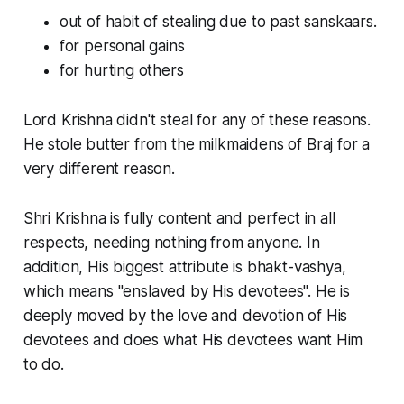
out of habit of stealing due to past sanskaars.
for personal gains
for hurting others
Lord Krishna didn't steal for any of these reasons.
He stole butter from the milkmaidens of Braj for a
very different reason.
Shri Krishna is fully content and perfect in all
respects, needing nothing from anyone. In
addition, His biggest attribute is bhakt-vashya,
which means "enslaved by His devotees". He is
deeply moved by the love and devotion of His
devotees and does what His devotees want Him
to do.