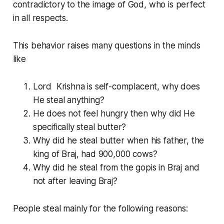
contradictory to the image of God, who is perfect
in all respects.
This behavior raises many questions in the minds
like
Lord Krishna is self-complacent, why does
He steal anything?
He does not feel hungry then why did He
specifically steal butter?
Why did he steal butter when his father, the
king of Braj, had 900,000 cows?
Why did he steal from the gopis in Braj and
not after leaving Braj?
People steal mainly for the following reasons: