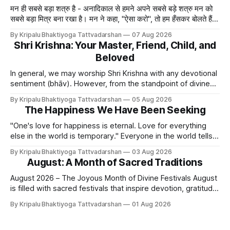
मन ही सबसे बड़ा शत्रु है - अनादिकाल से हमने अपने सबसे बड़े शत्रु मन को
सबसे बड़ा मित्र बना रखा है। मन ने कहा, "ऐसा करो", तो हम हँसकर बोलते हैं
"ठीक है।" ये मन मा
By Kripalu Bhaktiyoga Tattvadarshan
07 Aug 2026
Shri Krishna: Your Master, Friend, Child, and
Beloved
In general, we may worship Shri Krishna with any devotional
sentiment (bhāv). However, from the standpoint of divine
bliss, the rasik saints have described four primary
By Kripalu Bhaktiyoga Tattvadarshan
05 Aug 2026
devotional sentiments: 1. Dāsya bhāv - He is my Master, my
The Happiness We Have Been Seeking
Swami. It is a relationship of loving servitude and reverence,
with a certain distance.
"One's love for happiness is eternal. Love for everything
else in the world is temporary." Everyone in the world tells
lies - white lies. People say, "I love my mother, father, wife,
By Kripalu Bhaktiyoga Tattvadarshan
03 Aug 2026
or husband," but this is not entirely true. A question naturally
August: A Month of Sacred Traditions
arises: if
August 2026 – The Joyous Month of Divine Festivals August
is filled with sacred festivals that inspire devotion, gratitude,
and loving remembrance of God and the Guru. From the
By Kripalu Bhaktiyoga Tattvadarshan
01 Aug 2026
joyous celebrations of Hariyali Teej and Naag Panchami to
the cherished festival of Raksha Bandhan, each occasion
offers an opportunity to strengthen