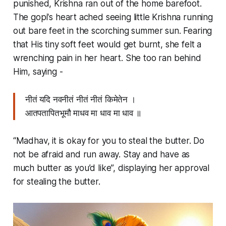
punished, Krishna ran out of the home barefoot.
The
gopi'
s heart ached seeing little Krishna running
out bare feet in the scorching summer sun. Fearing
that His tiny soft feet would get burnt, she felt a
wrenching pain in her heart. She too ran behind
Him, saying -
नीतं यदि नवनीतं नीतं नीतं किमेतेन ।
आतपतापितभूमौ माधव मा धाव मा धाव ॥
“Madhav, it is okay for you to steal the butter. Do
not be afraid and run away. Stay and have as
much butter as you’d like”, displaying her approval
for stealing the butter.