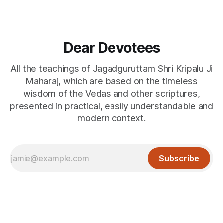
Dear Devotees
All the teachings of Jagadguruttam Shri Kripalu Ji
Maharaj, which are based on the timeless
wisdom of the Vedas and other scriptures,
presented in practical, easily understandable and
modern context.
Subscribe