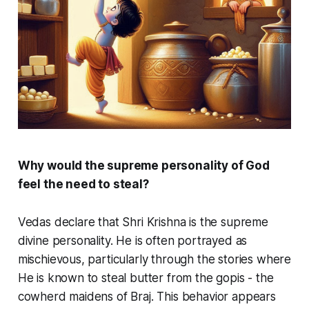
Why would the supreme personality of God
feel the need to steal?
Vedas declare that Shri Krishna is the supreme
divine personality. He is often portrayed as
mischievous, particularly through the stories where
He is known to steal butter from the
gopis
- the
cowherd maidens of Braj. This behavior appears