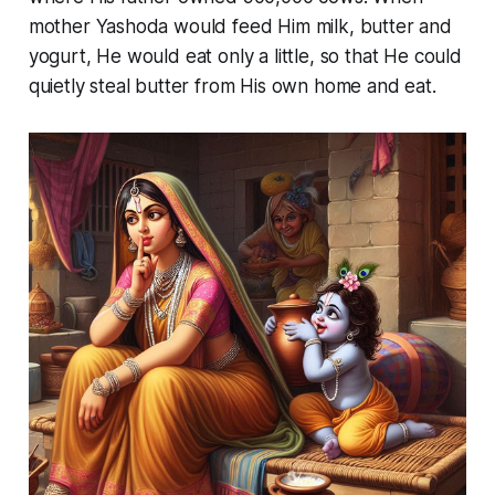
mother Yashoda would feed Him milk, butter and
yogurt, He would eat only a little, so that He could
quietly steal butter from His own home and eat.