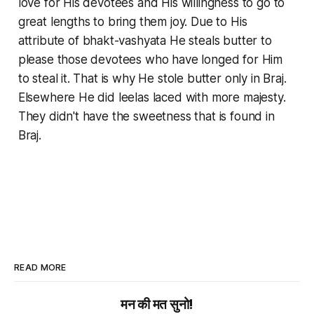
love for His devotees and His willingness to go to
great lengths to bring them joy. Due to His
attribute of
bhakt-vashyata
He steals butter to
please those devotees who have longed for Him
to steal it. That is why He stole butter only in Braj.
Elsewhere He did
leelas
laced with more majesty.
They didn't have the sweetness that is found in
Braj.
READ MORE
मन की मत सुनो!