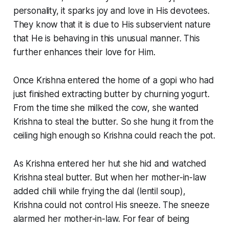
personality, it sparks joy and love in His devotees.
They know that it is due to His subservient nature
that He is behaving in this unusual manner. This
further enhances their love for Him.
Once Krishna entered the home of a
gopi
who had
just finished extracting butter by churning yogurt.
From the time she milked the cow, she wanted
Krishna to steal the butter. So she
hung it from the
ceiling high enough so Krishna could reach the pot.
As Krishna entered her hut she hid and watched
Krishna steal butter. But when her mother-in-law
added chili while frying the
dal
(lentil soup),
Krishna could not control His sneeze. The sneeze
alarmed her mother-in-law. For fear of being