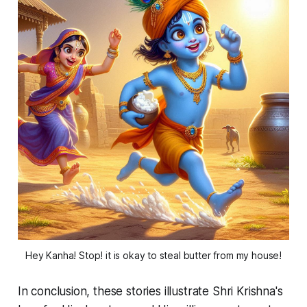
Hey Kanha! Stop! it is okay to steal butter from my house!
In conclusion, these stories illustrate Shri Krishna's