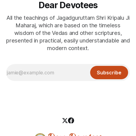
Dear Devotees
All the teachings of Jagadguruttam Shri Kripalu Ji
Maharaj, which are based on the timeless
wisdom of the Vedas and other scriptures,
presented in practical, easily understandable and
modern context.
Subscribe