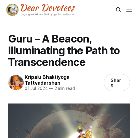
Guru – A Beacon,
Illuminating the Path to
Transcendence
Kripalu Bhaktiyoga
Shar
Tattvadarshan
e
01 Jul 2024
—
2 min read