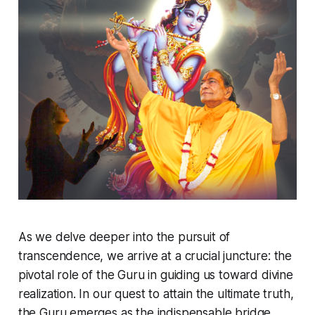
As we delve deeper into the pursuit of
transcendence, we arrive at a crucial juncture: the
pivotal role of the Guru in guiding us toward divine
realization. In our quest to attain the ultimate truth,
the Guru emerges as the indispensable bridge