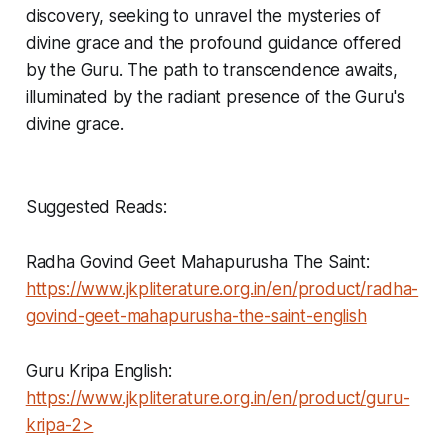
discovery, seeking to unravel the mysteries of
divine grace and the profound guidance offered
by the Guru. The path to transcendence awaits,
illuminated by the radiant presence of the Guru's
divine grace.
Suggested Reads:
Radha Govind Geet Mahapurusha The Saint:
https://www.jkpliterature.org.in/en/product/radha-
govind-geet-mahapurusha-the-saint-english
Guru Kripa English:
https://www.jkpliterature.org.in/en/product/guru-
kripa-2>