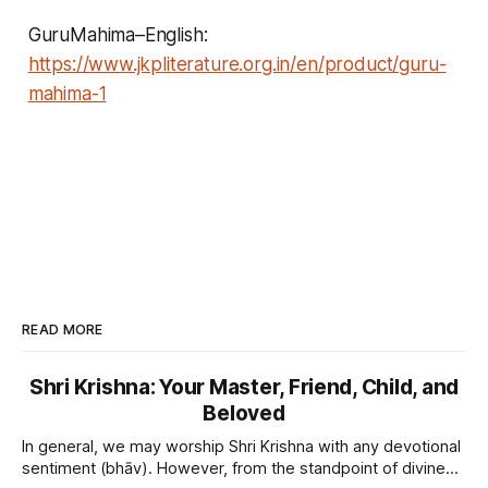
GuruMahima–English:
https://www.jkpliterature.org.in/en/product/guru-
mahima-1
READ MORE
Shri Krishna: Your Master, Friend, Child, and
Beloved
In general, we may worship Shri Krishna with any devotional
sentiment (bhāv). However, from the standpoint of divine