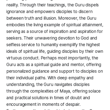
reality. Through their teachings, the Guru dispels
ignorance and empowers disciples to discern
between truth and illusion. Moreover, the Guru
embodies the living example of spiritual attainment,
serving as a source of inspiration and aspiration for
seekers. Their unwavering devotion to God and
selfless service to humanity exemplify the highest
ideals of spiritual life, guiding disciples by their own
virtuous conduct. Perhaps most importantly, the
Guru acts as a spiritual guide and mentor, offering
personalized guidance and support to disciples on
their individual paths. With deep empathy and
understanding, the Guru navigates disciples
through the complexities of Maya, offering solace
and practical solutions in times of doubt and
encouragement in moments of despair.