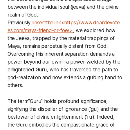
between the individual soul (jeeva) and the divine
realm of God.
Previously
insertthelink<https://www.deardevote
es.com/maya-friend-or-foe/>
, we explored how
the Jeeva, trapped by the material trappings of
Maya, remains perpetually distant from God.
Overcoming this inherent separation demands a
power beyond our own—a power wielded by the
enlightened Guru, who has traversed the path to
god-realization and now extends a guiding hand to
others.
The term"Guru" holds profound significance,
signifying the dispeller of ignorance ('gu') and the
bestower of divine enlightenment ('ru'). Indeed,
the Guru embodies the compassionate grace of