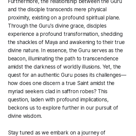
Furthermore, the relationship between the Guru
and the disciple transcends mere physical
proximity, existing on a profound spiritual plane.
Through the Guru's divine grace, disciples
experience a profound transformation, shedding
the shackles of Maya and awakening to their true
divine nature. In essence, the Guru serves as the
beacon, illuminating the path to transcendence
amidst the darkness of worldly illusions. Yet, the
quest for an authentic Guru poses its challenges—
how does one discern a true Saint amidst the
myriad seekers clad in saffron robes? This
question, laden with profound implications,
beckons us to explore further in our pursuit of
divine wisdom.
Stay tuned as we embark on a journey of