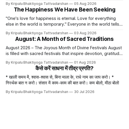
bliss, the rasik saints have described four primary
By Kripalu Bhaktiyoga Tattvadarshan
05 Aug 2026
devotional sentiments: 1. Dāsya bhāv - He is my Master, my
The Happiness We Have Been Seeking
Swami. It is a relationship of loving servitude and reverence,
with a certain distance.
"One's love for happiness is eternal. Love for everything
else in the world is temporary." Everyone in the world tells
lies - white lies. People say, "I love my mother, father, wife,
By Kripalu Bhaktiyoga Tattvadarshan
03 Aug 2026
or husband," but this is not entirely true. A question naturally
August: A Month of Sacred Traditions
arises: if
August 2026 – The Joyous Month of Divine Festivals August
is filled with sacred festivals that inspire devotion, gratitude,
and loving remembrance of God and the Guru. From the
By Kripalu Bhaktiyoga Tattvadarshan
01 Aug 2026
joyous celebrations of Hariyali Teej and Naag Panchami to
कैसे करें साधना में तीव्र प्रगति?
the cherished festival of Raksha Bandhan, each occasion
offers an opportunity to strengthen
* खाली समय में, श्वास-श्वास से, बिना माला के, राधे नाम का जाप करो। *
निरर्थक बात न करो। संसार में काम-काम की बात करो। कम बोलो, मीठा बोलो
By Kripalu Bhaktiyoga Tattvadarshan
30 Jul 2026