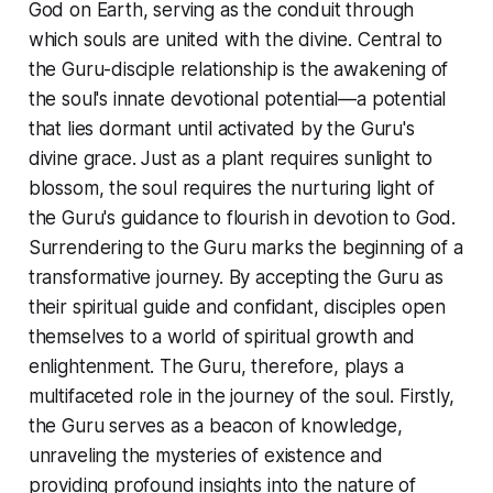
God on Earth, serving as the conduit through
which souls are united with the divine. Central to
the Guru-disciple relationship is the awakening of
the soul's innate devotional potential—a potential
that lies dormant until activated by the Guru's
divine grace. Just as a plant requires sunlight to
blossom, the soul requires the nurturing light of
the Guru's guidance to flourish in devotion to God.
Surrendering to the Guru marks the beginning of a
transformative journey. By accepting the Guru as
their spiritual guide and confidant, disciples open
themselves to a world of spiritual growth and
enlightenment. The Guru, therefore, plays a
multifaceted role in the journey of the soul. Firstly,
the Guru serves as a beacon of knowledge,
unraveling the mysteries of existence and
providing profound insights into the nature of