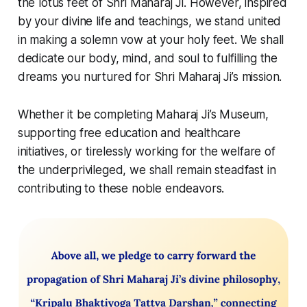
the lotus feet of Shri Maharaj Ji. However, inspired
by your divine life and teachings, we stand united
in making a solemn vow at your holy feet. We shall
dedicate our body, mind, and soul to fulfilling the
dreams you nurtured for Shri Maharaj Ji’s mission.
Whether it be completing Maharaj Ji’s Museum,
supporting free education and healthcare
initiatives, or tirelessly working for the welfare of
the underprivileged, we shall remain steadfast in
contributing to these noble endeavors.