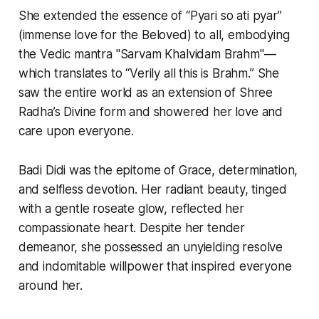
She extended the essence of “Pyari so ati pyar”
(immense love for the Beloved) to all, embodying
the Vedic mantra "Sarvam Khalvidam Brahm"—
which translates to “Verily all this is Brahm.” She
saw the entire world as an extension of Shree
Radha’s Divine form and showered her love and
care upon everyone.
Badi Didi was the epitome of Grace, determination,
and selfless devotion. Her radiant beauty, tinged
with a gentle roseate glow, reflected her
compassionate heart. Despite her tender
demeanor, she possessed an unyielding resolve
and indomitable willpower that inspired everyone
around her.