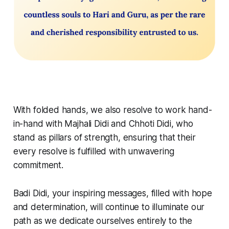
With folded hands, we also resolve to work hand-
in-hand with Majhali Didi and Chhoti Didi, who
stand as pillars of strength, ensuring that their
every resolve is fulfilled with unwavering
commitment.
Badi Didi, your inspiring messages, filled with hope
and determination, will continue to illuminate our
path as we dedicate ourselves entirely to the