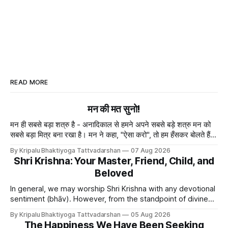
READ MORE
मन की मत सुनो!
मन ही सबसे बड़ा शत्रु है - अनादिकाल से हमने अपने सबसे बड़े शत्रु मन को
सबसे बड़ा मित्र बना रखा है। मन ने कहा, "ऐसा करो", तो हम हँसकर बोलते हैं
"ठीक है।" ये मन मा
By Kripalu Bhaktiyoga Tattvadarshan
07 Aug 2026
Shri Krishna: Your Master, Friend, Child, and
Beloved
In general, we may worship Shri Krishna with any devotional
sentiment (bhāv). However, from the standpoint of divine
bliss, the rasik saints have described four primary
By Kripalu Bhaktiyoga Tattvadarshan
05 Aug 2026
devotional sentiments: 1. Dāsya bhāv - He is my Master, my
The Happiness We Have Been Seeking