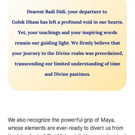
We also recognize the powerful grip of Maya,
whose elements are ever-ready to divert us from