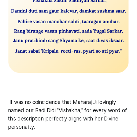
It was no coincidence that Maharaj Ji lovingly
named our Badi Didi "Vishakha," for every word of
this description perfectly aligns with her Divine
personality.