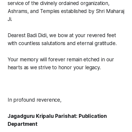
service of the divinely ordained organization,
Ashrams, and Temples established by Shri Maharaj
Ji.
Dearest Badi Didi, we bow at your revered feet
with countless salutations and eternal gratitude.
Your memory will forever remain etched in our
hearts as we strive to honor your legacy.
In profound reverence,
Jagadguru Kripalu Parishat: Publication
Department