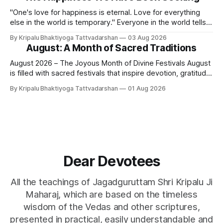
Swami. It is a relationship of loving servitude and reverence,
with a certain distance.
"One's love for happiness is eternal. Love for everything
else in the world is temporary." Everyone in the world tells
lies - white lies. People say, "I love my mother, father, wife,
By Kripalu Bhaktiyoga Tattvadarshan
03 Aug 2026
or husband," but this is not entirely true. A question naturally
August: A Month of Sacred Traditions
arises: if
August 2026 – The Joyous Month of Divine Festivals August
is filled with sacred festivals that inspire devotion, gratitude,
and loving remembrance of God and the Guru. From the
By Kripalu Bhaktiyoga Tattvadarshan
01 Aug 2026
joyous celebrations of Hariyali Teej and Naag Panchami to
the cherished festival of Raksha Bandhan, each occasion
offers an opportunity to strengthen
Dear Devotees
All the teachings of Jagadguruttam Shri Kripalu Ji
Maharaj, which are based on the timeless
wisdom of the Vedas and other scriptures,
presented in practical, easily understandable and