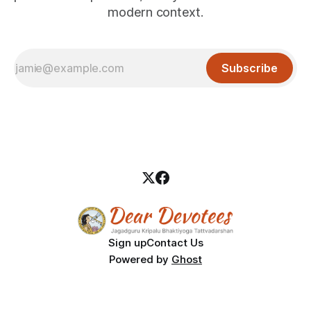
modern context.
Subscribe
Sign up
Contact Us
Powered by
Ghost