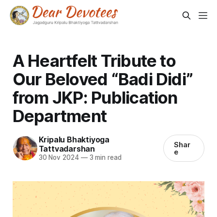
A Heartfelt Tribute to
Our Beloved “Badi Didi”
from JKP: Publication
Department
Kripalu Bhaktiyoga
Shar
Tattvadarshan
e
30 Nov 2024
—
3 min read