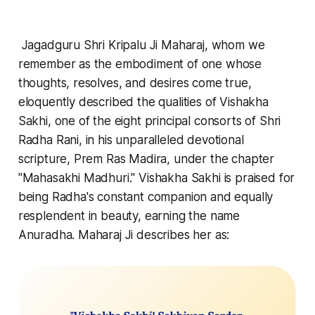
Jagadguru Shri Kripalu Ji Maharaj, whom we
remember as the embodiment of one whose
thoughts, resolves, and desires come true,
eloquently described the qualities of Vishakha
Sakhi, one of the eight principal consorts of Shri
Radha Rani, in his unparalleled devotional
scripture, Prem Ras Madira, under the chapter
"Mahasakhi Madhuri." Vishakha Sakhi is praised for
being Radha's constant companion and equally
resplendent in beauty, earning the name
Anuradha. Maharaj Ji describes her as: