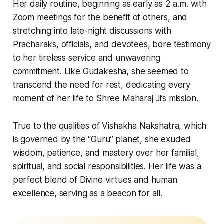
Her daily routine, beginning as early as 2 a.m. with
Zoom meetings for the benefit of others, and
stretching into late-night discussions with
Pracharaks, officials, and devotees, bore testimony
to her tireless service and unwavering
commitment. Like Gudakesha, she seemed to
transcend the need for rest, dedicating every
moment of her life to Shree Maharaj Ji’s mission.
True to the qualities of Vishakha Nakshatra, which
is governed by the “Guru” planet, she exuded
wisdom, patience, and mastery over her familial,
spiritual, and social responsibilities. Her life was a
perfect blend of Divine virtues and human
excellence, serving as a beacon for all.