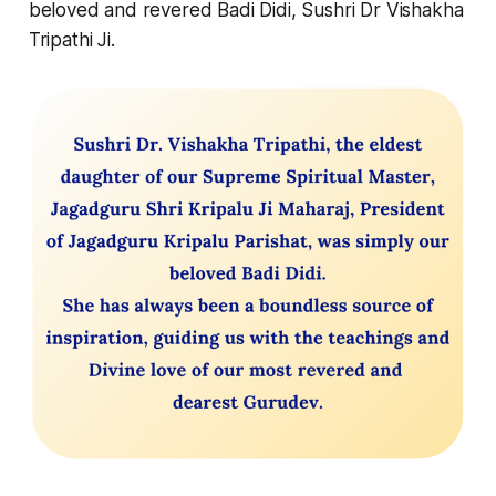
beloved and revered Badi Didi, Sushri Dr Vishakha
Tripathi Ji.