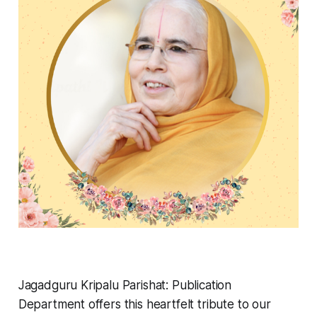
Jagadguru Kripalu Parishat: Publication
Department offers this heartfelt tribute to our