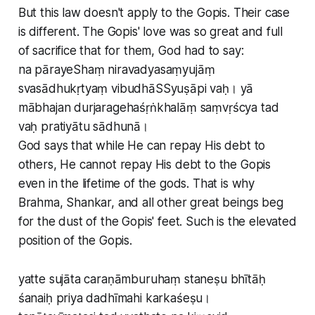
But this law doesn't apply to the Gopis. Their case
is different. The Gopis' love was so great and full
of sacrifice that for them, God had to say:
na pārayeShaṃ niravadyasaṃyujāṃ
svasādhukṛtyaṃ vibudhāSSyuṣāpi vaḥ। yā
mābhajan durjaragehaśṛṅkhalāṃ saṃvṛścya tad
vaḥ pratiyātu sādhunā।
God says that while He can repay His debt to
others, He cannot repay His debt to the Gopis
even in the lifetime of the gods. That is why
Brahma, Shankar, and all other great beings beg
for the dust of the Gopis' feet. Such is the elevated
position of the Gopis.
yatte sujāta caraṇāmburuhaṃ staneṣu bhītāḥ
śanaiḥ priya dadhīmahi karkaśeṣu।