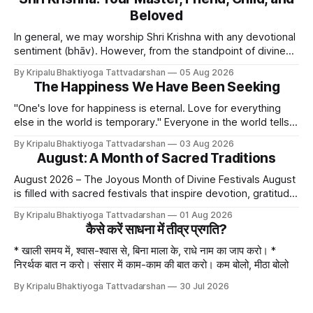
Beloved
In general, we may worship Shri Krishna with any devotional
sentiment (bhāv). However, from the standpoint of divine
bliss, the rasik saints have described four primary
By Kripalu Bhaktiyoga Tattvadarshan
05 Aug 2026
devotional sentiments: 1. Dāsya bhāv - He is my Master, my
The Happiness We Have Been Seeking
Swami. It is a relationship of loving servitude and reverence,
with a certain distance.
"One's love for happiness is eternal. Love for everything
else in the world is temporary." Everyone in the world tells
lies - white lies. People say, "I love my mother, father, wife,
By Kripalu Bhaktiyoga Tattvadarshan
03 Aug 2026
or husband," but this is not entirely true. A question naturally
August: A Month of Sacred Traditions
arises: if
August 2026 – The Joyous Month of Divine Festivals August
is filled with sacred festivals that inspire devotion, gratitude,
and loving remembrance of God and the Guru. From the
By Kripalu Bhaktiyoga Tattvadarshan
01 Aug 2026
joyous celebrations of Hariyali Teej and Naag Panchami to
कैसे करें साधना में तीव्र प्रगति?
the cherished festival of Raksha Bandhan, each occasion
offers an opportunity to strengthen
* खाली समय में, श्वास-श्वास से, बिना माला के, राधे नाम का जाप करो। *
निरर्थक बात न करो। संसार में काम-काम की बात करो। कम बोलो, मीठा बोलो
By Kripalu Bhaktiyoga Tattvadarshan
30 Jul 2026