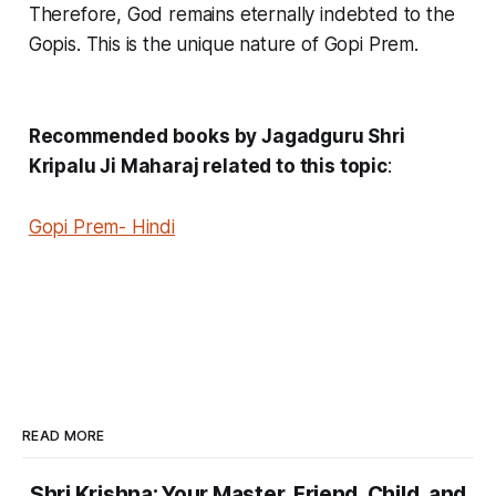
Therefore, God remains eternally indebted to the
Gopis. This is the unique nature of Gopi Prem.
Recommended books by Jagadguru Shri
Kripalu Ji Maharaj related to this topic
:
Gopi Prem- Hindi
READ MORE
Shri Krishna: Your Master, Friend, Child, and