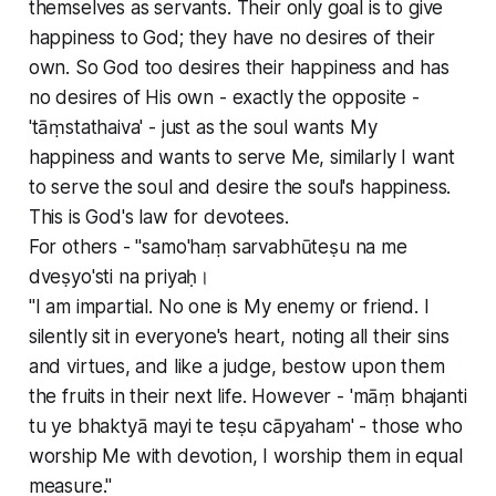
themselves as servants. Their only goal is to give
happiness to God; they have no desires of their
own. So God too desires their happiness and has
no desires of His own - exactly the opposite -
'tāṃstathaiva' - just as the soul wants My
happiness and wants to serve Me, similarly I want
to serve the soul and desire the soul's happiness.
This is God's law for devotees.
For others - "samo'haṃ sarvabhūteṣu na me
dveṣyo'sti na priyaḥ।
"I am impartial. No one is My enemy or friend. I
silently sit in everyone's heart, noting all their sins
and virtues, and like a judge, bestow upon them
the fruits in their next life. However - 'māṃ bhajanti
tu ye bhaktyā mayi te teṣu cāpyaham' - those who
worship Me with devotion, I worship them in equal
measure."