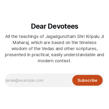
Dear Devotees
All the teachings of Jagadguruttam Shri Kripalu Ji
Maharaj, which are based on the timeless
wisdom of the Vedas and other scriptures,
presented in practical, easily understandable and
modern context.
Subscribe