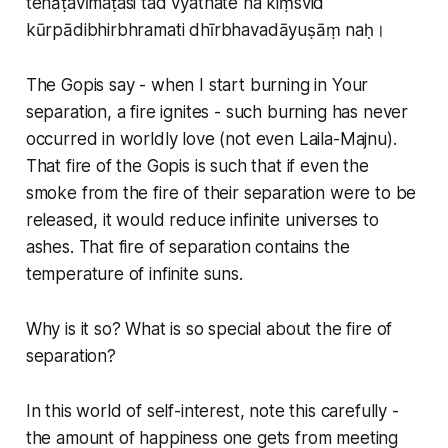
tenāṭavīmaṭasi tad vyathate na kiṃsvid
kūrpādibhirbhramati dhīrbhavadāyuṣāṃ naḥ।
The Gopis say - when I start burning in Your
separation, a fire ignites - such burning has never
occurred in worldly love (not even Laila-Majnu).
That fire of the Gopis is such that if even the
smoke from the fire of their separation were to be
released, it would reduce infinite universes to
ashes. That fire of separation contains the
temperature of infinite suns.
Why is it so? What is so special about the fire of
separation?
In this world of self-interest, note this carefully -
the amount of happiness one gets from meeting