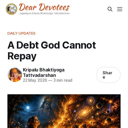
DAILY UPDATES
A Debt God Cannot
Repay
Kripalu Bhaktiyoga
Shar
Tattvadarshan
e
22 May 2026
—
3 min read