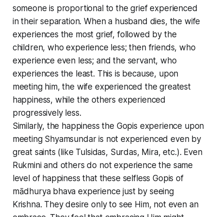
someone is proportional to the grief experienced
in their separation. When a husband dies, the wife
experiences the most grief, followed by the
children, who experience less; then friends, who
experience even less; and the servant, who
experiences the least. This is because, upon
meeting him, the wife experienced the greatest
happiness, while the others experienced
progressively less.
Similarly, the happiness the Gopis experience upon
meeting Shyamsundar is not experienced even by
great saints (like Tulsidas, Surdas, Mira, etc.). Even
Rukmini and others do not experience the same
level of happiness that these selfless Gopis of
mādhurya bhava experience just by seeing
Krishna. They desire only to see Him, not even an