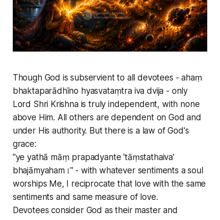
Though God is subservient to all devotees - ahaṃ
bhaktaparādhīno hyasvataṃtra iva dvija - only
Lord Shri Krishna is truly independent, with none
above Him. All others are dependent on God and
under His authority. But there is a law of God's
grace:
"ye yathā māṃ prapadyante 'tāṃstathaiva'
bhajāmyaham।" - with whatever sentiments a soul
worships Me, I reciprocate that love with the same
sentiments and same measure of love.
Devotees consider God as their master and