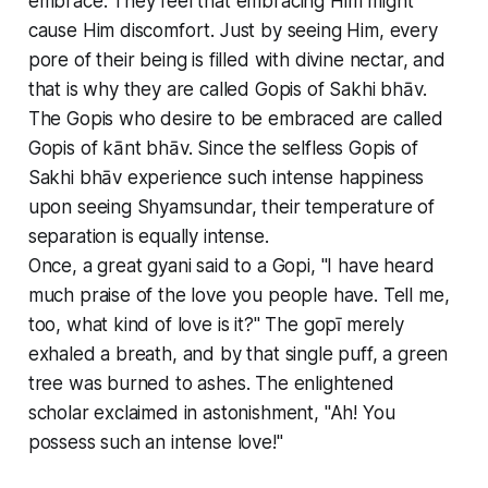
embrace. They feel that embracing Him might
cause Him discomfort. Just by seeing Him, every
pore of their being is filled with divine nectar, and
that is why they are called Gopis of Sakhi bhāv.
The Gopis who desire to be embraced are called
Gopis of kānt bhāv. Since the selfless Gopis of
Sakhi bhāv experience such intense happiness
upon seeing Shyamsundar, their temperature of
separation is equally intense.
Once, a great gyani said to a Gopi, "I have heard
much praise of the love you people have. Tell me,
too, what kind of love is it?" The gopī merely
exhaled a breath, and by that single puff, a green
tree was burned to ashes. The enlightened
scholar exclaimed in astonishment, "Ah! You
possess such an intense love!"