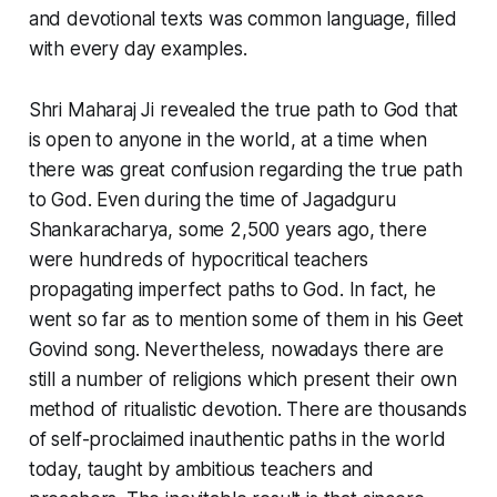
and devotional texts was common language, filled
with every day examples.
Shri Maharaj Ji revealed the true path to God that
is open to anyone in the world, at a time when
there was great confusion regarding the true path
to God. Even during the time of Jagadguru
Shankaracharya, some 2,500 years ago, there
were hundreds of hypocritical teachers
propagating imperfect paths to God. In fact, he
went so far as to mention some of them in his Geet
Govind song. Nevertheless, nowadays there are
still a number of religions which present their own
method of ritualistic devotion. There are thousands
of self-proclaimed inauthentic paths in the world
today, taught by ambitious teachers and