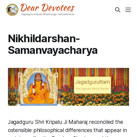
Nikhildarshan-
Samanvayacharya
Jagadguru Shri Kripalu Ji Maharaj reconciled the
ostensible philosophical differences that appear in