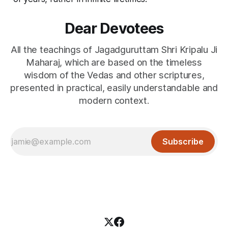
Dear Devotees
All the teachings of Jagadguruttam Shri Kripalu Ji
Maharaj, which are based on the timeless
wisdom of the Vedas and other scriptures,
presented in practical, easily understandable and
modern context.
Subscribe