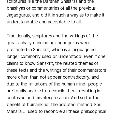
scriptures like the Darshan Shastras and the
bhashyas or commentaries of all the previous
Jagadgurus, and did it in such a way as to make it
understandable and acceptable to all.
Traditionally, scriptures and the writings of the
great acharyas including Jagadgurus were
presented in Sanskrit, which is a language no
longer commonly used or understood. Even if one
claims to know Sanskrit, the related themes of
these texts and the writings of their commentators
more often than not appear contradictory, and
due to the limitations of the human mind, people
are totally unable to reconcile them, resulting in
confusion and misinterpretation. And so for the
benefit of humankind, the adopted method Shri
Maharaj Ji used to reconcile all these philosophical