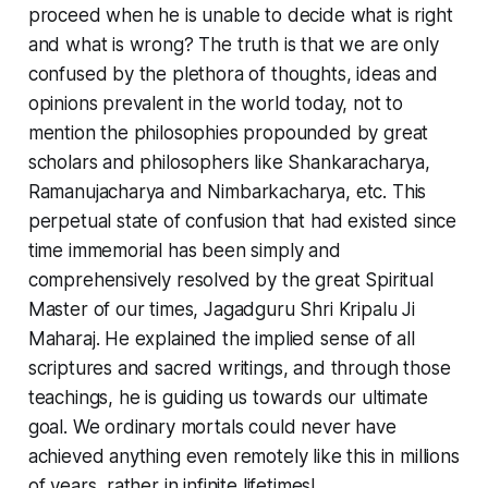
proceed when he is unable to decide what is right
and what is wrong? The truth is that we are only
confused by the plethora of thoughts, ideas and
opinions prevalent in the world today, not to
mention the philosophies propounded by great
scholars and philosophers like Shankaracharya,
Ramanujacharya and Nimbarkacharya, etc. This
perpetual state of confusion that had existed since
time immemorial has been simply and
comprehensively resolved by the great Spiritual
Master of our times, Jagadguru Shri Kripalu Ji
Maharaj. He explained the implied sense of all
scriptures and sacred writings, and through those
teachings, he is guiding us towards our ultimate
goal. We ordinary mortals could never have
achieved anything even remotely like this in millions
of years, rather in infinite lifetimes!