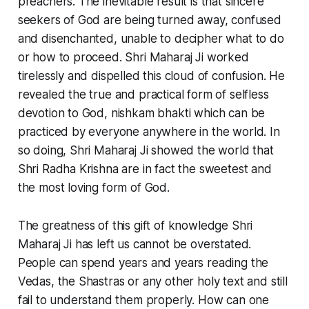
preachers. The inevitable result is that sincere
seekers of God are being turned away, confused
and disenchanted, unable to decipher what to do
or how to proceed. Shri Maharaj Ji worked
tirelessly and dispelled this cloud of confusion. He
revealed the true and practical form of selfless
devotion to God, nishkam bhakti which can be
practiced by everyone anywhere in the world. In
so doing, Shri Maharaj Ji showed the world that
Shri Radha Krishna are in fact the sweetest and
the most loving form of God.
The greatness of this gift of knowledge Shri
Maharaj Ji has left us cannot be overstated.
People can spend years and years reading the
Vedas, the Shastras or any other holy text and still
fail to understand them properly. How can one