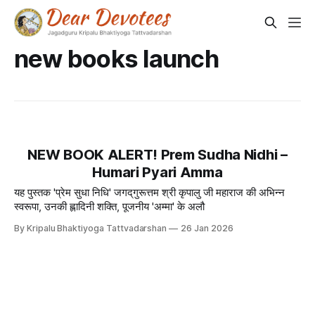
new books launch
NEW BOOK ALERT! Prem Sudha Nidhi –
Humari Pyari Amma
यह पुस्तक 'प्रेम सुधा निधि' जगद्‌गुरूत्तम श्री कृपालु जी महाराज की अभिन्न
स्वरूपा, उनकी ह्लादिनी शक्ति, पूजनीय 'अम्मा' के अलौ
By Kripalu Bhaktiyoga Tattvadarshan
26 Jan 2026