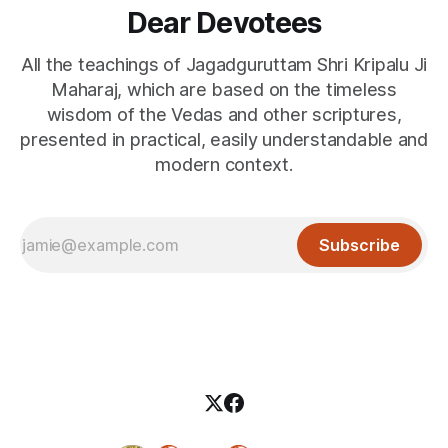
Dear Devotees
All the teachings of Jagadguruttam Shri Kripalu Ji
Maharaj, which are based on the timeless
wisdom of the Vedas and other scriptures,
presented in practical, easily understandable and
modern context.
Subscribe