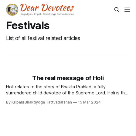
Festivals
List of all festival related articles
The real message of Holi
Holi relates to the story of Bhakta Prahlad, a fully
surrendered child devotee of the Supreme Lord. Holi is the
harbinger of the auspicious message of...
By Kripalu Bhaktiyoga Tattvadarshan
15 Mar 2024