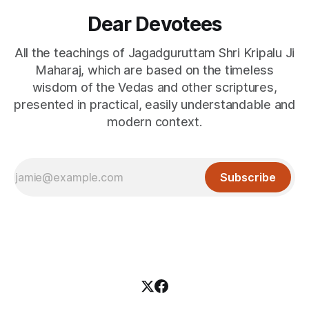
Dear Devotees
All the teachings of Jagadguruttam Shri Kripalu Ji
Maharaj, which are based on the timeless
wisdom of the Vedas and other scriptures,
presented in practical, easily understandable and
modern context.
Subscribe