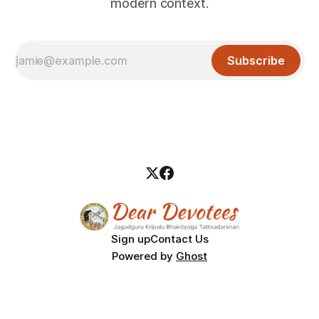
modern context.
Subscribe
Sign up
Contact Us
Powered by
Ghost