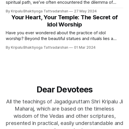
spiritual path, we've often encountered the dilemma of
balancing spiritual pursuits with material needs. Many
By Kripalu Bhaktiyoga Tattvadarshan
27 May 2024
seekers tend to overlook their material requirements,
Your Heart, Your Temple: The Secret of
fearing they may fall into the trap of materialism, hindering
Idol Worship
their spiritual progress.
Have you ever wondered about the practice of idol
worship? Beyond the beautiful statues and rituals lies a
deeper secret, one that touches the very core of human
By Kripalu Bhaktiyoga Tattvadarshan
01 Mar 2024
emotion and connects us to the ever-present divine. More
Than Just a Statue: Finding Focus Idol worship isn't about
Dear Devotees
All the teachings of Jagadguruttam Shri Kripalu Ji
Maharaj, which are based on the timeless
wisdom of the Vedas and other scriptures,
presented in practical, easily understandable and