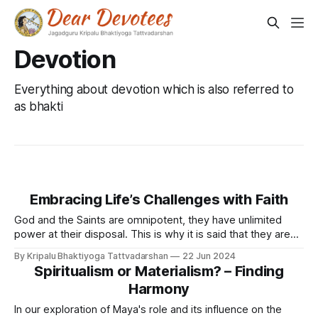
Devotion
Everything about devotion which is also referred to
as bhakti
Embracing Life’s Challenges with Faith
God and the Saints are omnipotent, they have unlimited
power at their disposal. This is why it is said that they are
free to do what they want, not do what they want, and do
By Kripalu Bhaktiyoga Tattvadarshan
22 Jun 2024
otherwise as well. Nevertheless, God and the Saints follow
Spiritualism or Materialism? – Finding
spiritual laws. Neither does God or
Harmony
In our exploration of Maya's role and its influence on the